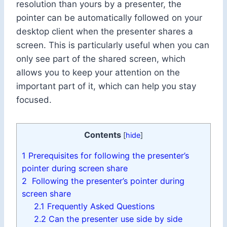
resolution than yours by a presenter, the
pointer can be automatically followed on your
desktop client when the presenter shares a
screen. This is particularly useful when you can
only see part of the shared screen, which
allows you to keep your attention on the
important part of it, which can help you stay
focused.
Contents
[
hide
]
1
Prerequisites for following the presenter’s
pointer during screen share
2
Following the presenter’s pointer during
screen share
2.1
Frequently Asked Questions
2.2
Can the presenter use side by side