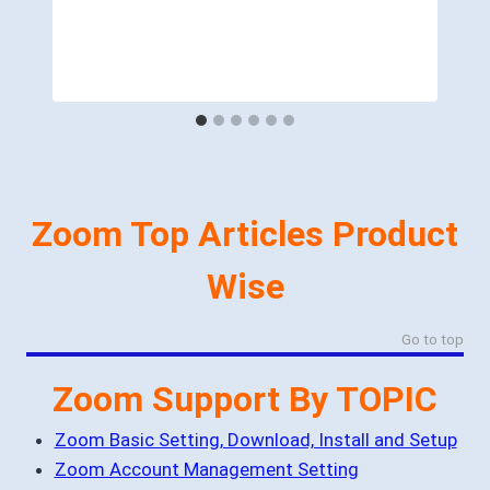
Zoom Top Articles Product
Wise
Go to top
Zoom Support By TOPIC
Zoom Basic Setting, Download, Install and Setup
Zoom Account Management Setting