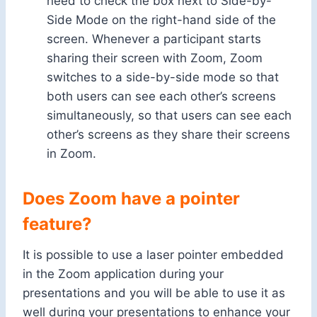
need to check the box next to Side-by-
Side Mode on the right-hand side of the
screen. Whenever a participant starts
sharing their screen with Zoom, Zoom
switches to a side-by-side mode so that
both users can see each other’s screens
simultaneously, so that users can see each
other’s screens as they share their screens
in Zoom.
Does Zoom have a pointer
feature?
It is possible to use a laser pointer embedded
in the Zoom application during your
presentations and you will be able to use it as
well during your presentations to enhance your