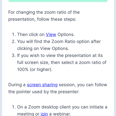
For changing the zoom ratio of the
presentation, follow these steps:
Then click on
View
Options.
You will find the Zoom Ratio option after
clicking on View Options.
If you wish to view the presentation at its
full screen size, then select a zoom ratio of
100% (or higher).
During a
screen sharing
session, you can follow
the pointer used by the presenter:
On a Zoom desktop client you can initiate a
meeting or
join
a webinar.