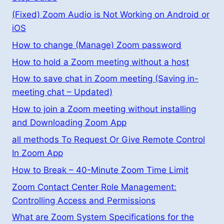
(Fixed) Zoom Audio is Not Working on Android or
iOS
How to change (Manage) Zoom password
How to hold a Zoom meeting without a host
How to save chat in Zoom meeting (Saving in-
meeting chat – Updated)
How to join a Zoom meeting without installing
and Downloading Zoom App
all methods To Request Or Give Remote Control
In Zoom App
How to Break – 40-Minute Zoom Time Limit
Zoom Contact Center Role Management:
Controlling Access and Permissions
What are Zoom System Specifications for the