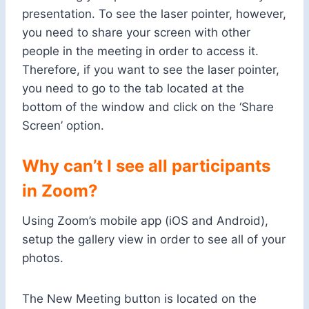
presentation. To see the laser pointer, however,
you need to share your screen with other
people in the meeting in order to access it.
Therefore, if you want to see the laser pointer,
you need to go to the tab located at the
bottom of the window and click on the ‘Share
Screen’ option.
Why can’t I see all participants
in Zoom?
Using Zoom’s mobile app (iOS and Android),
setup the gallery view in order to see all of your
photos.
The New Meeting button is located on the