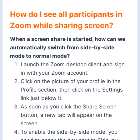
How do I see all participants in
Zoom while sharing screen?
When a screen share is started, how can we
automatically switch from side-by-side
mode to normal mode?
Launch the Zoom desktop client and sign
in with your Zoom account.
Click on the picture of your profile in the
Profile section, then click on the Settings
link just below it.
As soon as you click the Share Screen
button, a new tab will appear on the
screen.
To enable the side-by-side mode, you