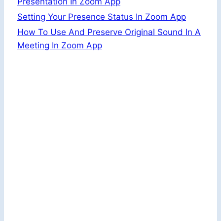
Presentation In Zoom App
Setting Your Presence Status In Zoom App
How To Use And Preserve Original Sound In A
Meeting In Zoom App