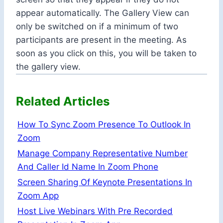
appear automatically. The Gallery View can
only be switched on if a minimum of two
participants are present in the meeting. As
soon as you click on this, you will be taken to
the gallery view.
Related Articles
How To Sync Zoom Presence To Outlook In
Zoom
Manage Company Representative Number
And Caller Id Name In Zoom Phone
Screen Sharing Of Keynote Presentations In
Zoom App
Host Live Webinars With Pre Recorded