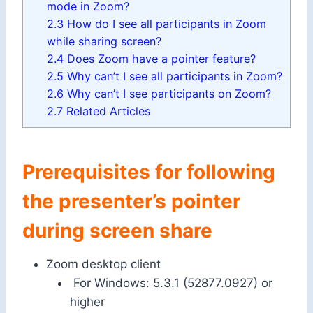
mode in Zoom?
2.3
How do I see all participants in Zoom
while sharing screen?
2.4
Does Zoom have a pointer feature?
2.5
Why can’t I see all participants in Zoom?
2.6
Why can’t I see participants on Zoom?
2.7
Related Articles
Prerequisites for following
the presenter’s pointer
during screen share
Zoom desktop client
For Windows: 5.3.1 (52877.0927) or
higher