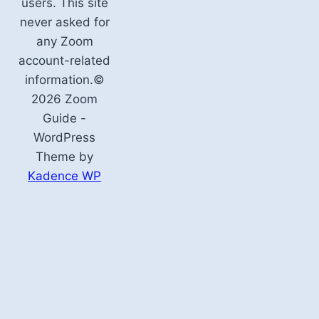
users. This site
never asked for
any Zoom
account-related
information.©
2026 Zoom
Guide -
WordPress
Theme by
Kadence WP