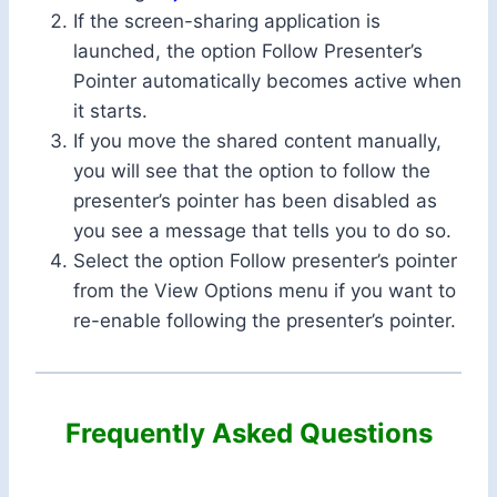
If the screen-sharing application is
launched, the option Follow Presenter’s
Pointer automatically becomes active when
it starts.
If you move the shared content manually,
you will see that the option to follow the
presenter’s pointer has been disabled as
you see a message that tells you to do so.
Select the option Follow presenter’s pointer
from the View Options menu if you want to
re-enable following the presenter’s pointer.
Frequently Asked Questions