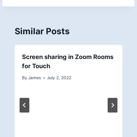
Similar Posts
Screen sharing in Zoom Rooms
for Touch
By
James
July 2, 2022