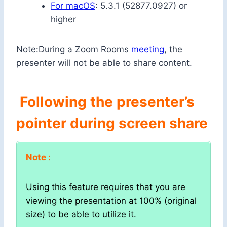
For macOS
: 5.3.1 (52877.0927) or
higher
Note:During a Zoom Rooms
meeting
, the
presenter will not be able to share content.
Following the presenter’s
pointer during screen share
Note :
Using this feature requires that you are
viewing the presentation at 100% (original
size) to be able to utilize it.