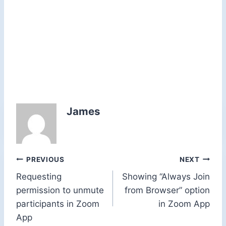
James
Post
PREVIOUS
NEXT
Requesting
Showing “Always Join
navigation
permission to unmute
from Browser” option
participants in Zoom
in Zoom App
App