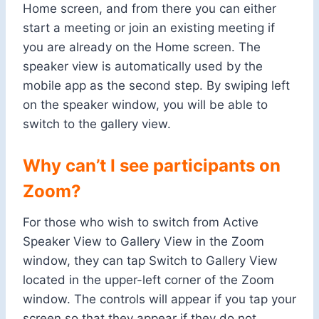
Home screen, and from there you can either
start a meeting or join an existing meeting if
you are already on the Home screen. The
speaker view is automatically used by the
mobile app as the second step. By swiping left
on the speaker window, you will be able to
switch to the gallery view.
Why can’t I see participants on
Zoom?
For those who wish to switch from Active
Speaker View to Gallery View in the Zoom
window, they can tap Switch to Gallery View
located in the upper-left corner of the Zoom
window. The controls will appear if you tap your
screen so that they appear if they do not