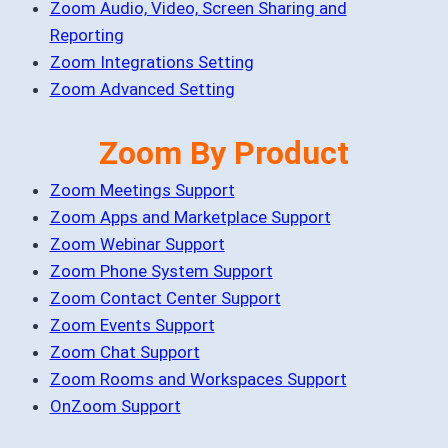
Zoom Audio, Video, Screen Sharing and
Reporting
Zoom Integrations Setting
Zoom Advanced Setting
Zoom By Product
Zoom Meetings Support
Zoom Apps and Marketplace Support
Zoom Webinar Support
Zoom Phone System Support
Zoom Contact Center Support
Zoom Events Support
Zoom Chat Support
Zoom Rooms and Workspaces Support
OnZoom Support