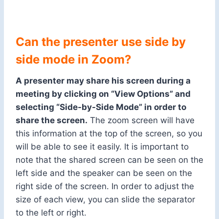
Can the presenter use side by
side mode in Zoom?
A presenter may share his screen during a
meeting by clicking on “View Options” and
selecting “Side-by-Side Mode” in order to
share the screen.
The zoom screen will have
this information at the top of the screen, so you
will be able to see it easily. It is important to
note that the shared screen can be seen on the
left side and the speaker can be seen on the
right side of the screen. In order to adjust the
size of each view, you can slide the separator
to the left or right.