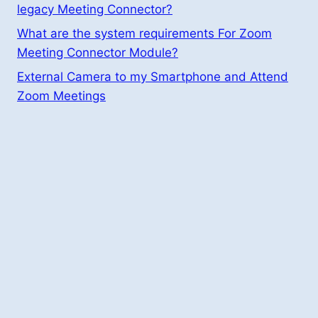
legacy Meeting Connector?
What are the system requirements For Zoom
Meeting Connector Module?
External Camera to my Smartphone and Attend
Zoom Meetings