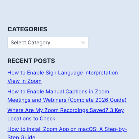
CATEGORIES
Categories
RECENT POSTS
How to Enable Sign Language Interpretation
View in Zoom
How to Enable Manual Captions in Zoom
Meetings and Webinars (Complete 2026 Guide)
Where Are My Zoom Recordings Saved? 3 Key
Locations to Check
How to install Zoom App on macOS: A Step-by-
Step Guide