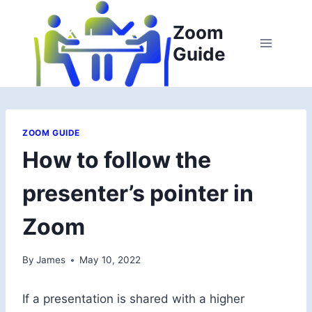
Skip
to
Zoom
content
Guide
ZOOM GUIDE
How to follow the
presenter’s pointer in
Zoom
By
James
May 10, 2022
If a presentation is shared with a higher