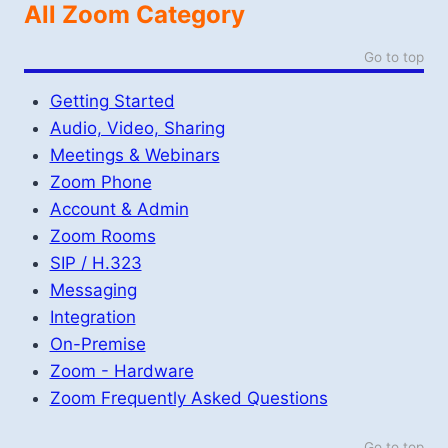
All Zoom Category
Go to top
Getting Started
Audio, Video, Sharing
Meetings & Webinars
Zoom Phone
Account & Admin
Zoom Rooms
SIP / H.323
Messaging
Integration
On-Premise
Zoom - Hardware
Zoom Frequently Asked Questions
Go to top