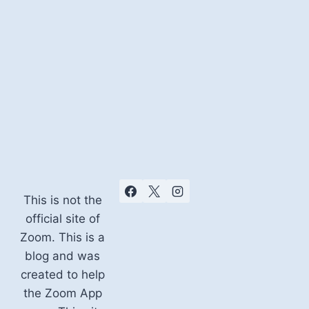
This is not the
official site of
Zoom. This is a
blog and was
created to help
the Zoom App