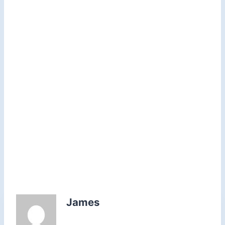
James