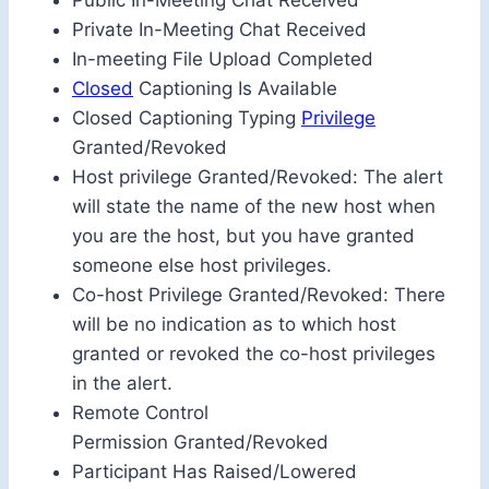
Public In-Meeting Chat Received
Private In-Meeting Chat Received
In-meeting File Upload Completed
Closed
Captioning Is Available
Closed Captioning Typing
Privilege
Granted/Revoked
Host privilege Granted/Revoked: The alert
will state the name of the new host when
you are the host, but you have granted
someone else host privileges.
Co-host Privilege Granted/Revoked: There
will be no indication as to which host
granted or revoked the co-host privileges
in the alert.
Remote Control
Permission Granted/Revoked
Participant Has Raised/Lowered