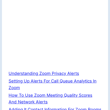
Understanding Zoom Privacy Alerts
Setting Up Alerts For Call Queue Analytics In
Zoom
How To Use Zoom Meeting Quality Scores
And Network Alerts
Adding It Contact Information For Zoom Rooms