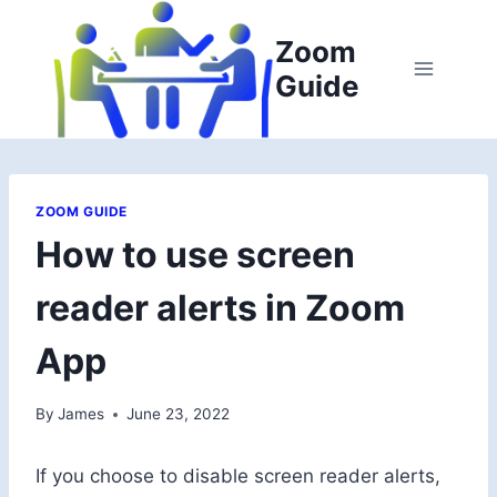
Skip
to
Zoom
content
Guide
ZOOM GUIDE
How to use screen
reader alerts in Zoom
App
By
James
June 23, 2022
If you choose to disable screen reader alerts,