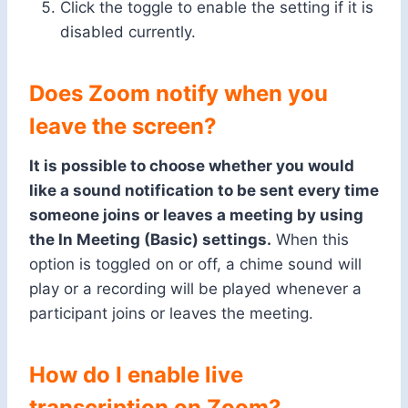
Click the toggle to enable the setting if it is
disabled currently.
Does Zoom
notify when
you
leave the screen?
It is possible to choose whether you would
like a sound notification to be sent every time
someone joins or leaves a meeting by using
the In Meeting (Basic) settings.
When this
option is toggled on or off, a chime sound will
play or a recording will be played whenever a
participant joins or leaves the meeting.
How do I enable live
transcription on Zoom?