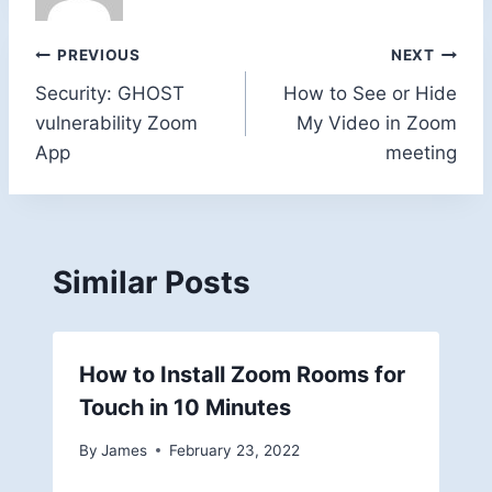
Post
PREVIOUS
NEXT
Security: GHOST
How to See or Hide
navigation
vulnerability Zoom
My Video in Zoom
App
meeting
Similar Posts
How to Install Zoom Rooms for
Touch in 10 Minutes
By
James
February 23, 2022