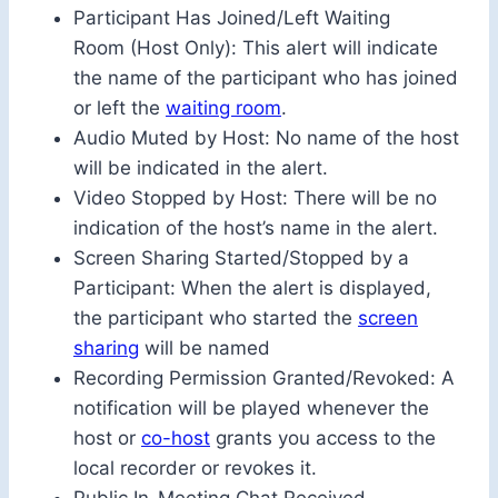
Participant Has Joined/Left Waiting
Room (Host Only): This alert will indicate
the name of the participant who has joined
or left the
waiting room
.
Audio Muted by Host: No name of the host
will be indicated in the alert.
Video Stopped by Host: There will be no
indication of the host’s name in the alert.
Screen Sharing Started/Stopped by a
Participant: When the alert is displayed,
the participant who started the
screen
sharing
will be named
Recording Permission Granted/Revoked: A
notification will be played whenever the
host or
co-host
grants you access to the
local recorder or revokes it.