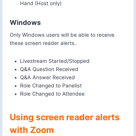
Hand (Host only)
Windows
Only Windows users will be able to receive
these screen reader alerts.
Livestream Started/Stopped
Q&A Question Received
Q&A Answer Received
Role Changed to Panelist
Role Changed to Attendee
Using screen reader alerts
with Zoom