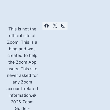
This is not the
official site of
Zoom. This is a
blog and was
created to help
the Zoom App
users. This site
never asked for
any Zoom
account-related
information.©
2026 Zoom
Guide -