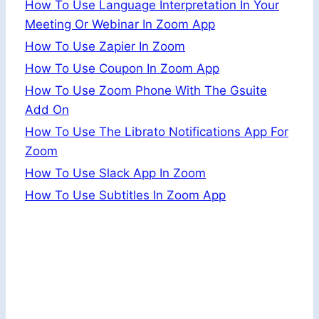
How To Use Language Interpretation In Your
Meeting Or Webinar In Zoom App
How To Use Zapier In Zoom
How To Use Coupon In Zoom App
How To Use Zoom Phone With The Gsuite
Add On
How To Use The Librato Notifications App For
Zoom
How To Use Slack App In Zoom
How To Use Subtitles In Zoom App