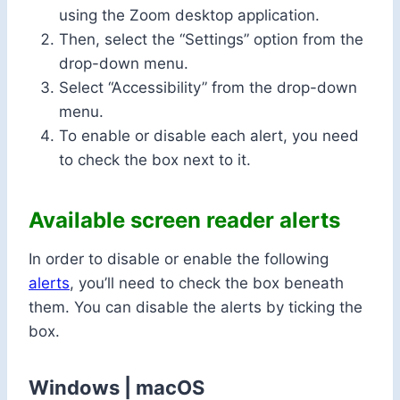
using the Zoom desktop application.
Then, select the “Settings” option from the
drop-down menu.
Select “Accessibility” from the drop-down
menu.
To enable or disable each alert, you need
to check the box next to it.
Available screen reader alerts
In order to disable or enable the following
alerts
, you’ll need to check the box beneath
them. You can disable the alerts by ticking the
box.
Windows | macOS