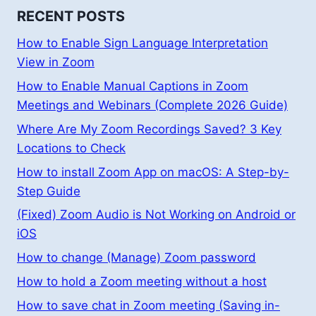
RECENT POSTS
How to Enable Sign Language Interpretation
View in Zoom
How to Enable Manual Captions in Zoom
Meetings and Webinars (Complete 2026 Guide)
Where Are My Zoom Recordings Saved? 3 Key
Locations to Check
How to install Zoom App on macOS: A Step-by-
Step Guide
(Fixed) Zoom Audio is Not Working on Android or
iOS
How to change (Manage) Zoom password
How to hold a Zoom meeting without a host
How to save chat in Zoom meeting (Saving in-