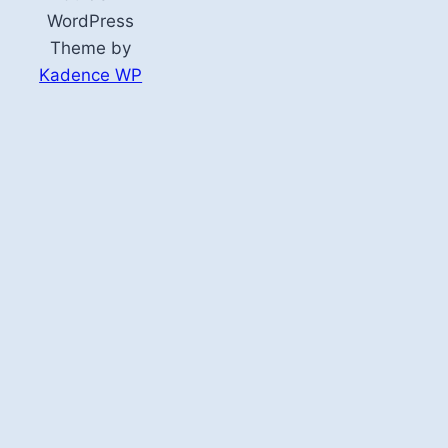
WordPress
Theme by
Kadence WP