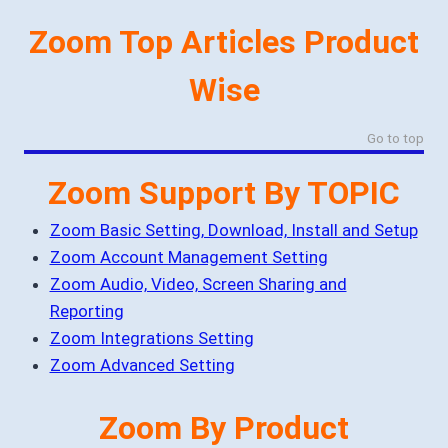
Zoom Top Articles Product
Wise
Go to top
Zoom Support By TOPIC
Zoom Basic Setting, Download, Install and Setup
Zoom Account Management Setting
Zoom Audio, Video, Screen Sharing and
Reporting
Zoom Integrations Setting
Zoom Advanced Setting
Zoom By Product