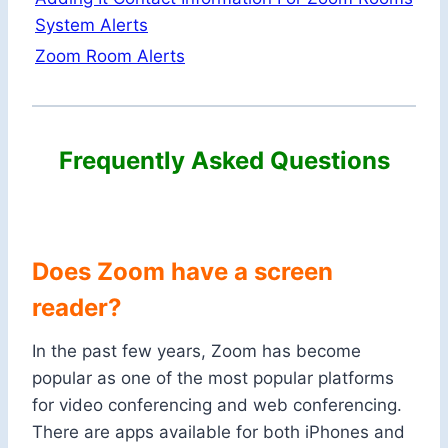
System Alerts
Zoom Room Alerts
Frequently Asked Questions
Does Zoom have a screen
reader?
In the past few years, Zoom has become
popular as one of the most popular platforms
for video conferencing and web conferencing.
There are apps available for both iPhones and