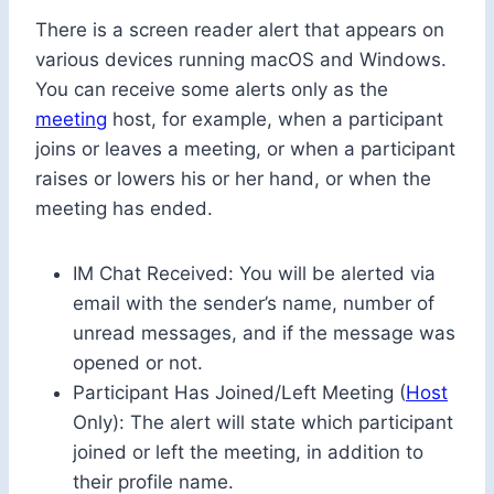
There is a screen reader alert that appears on
various devices running macOS and Windows.
You can receive some alerts only as the
meeting
host, for example, when a participant
joins or leaves a meeting, or when a participant
raises or lowers his or her hand, or when the
meeting has ended.
IM Chat Received: You will be alerted via
email with the sender’s name, number of
unread messages, and if the message was
opened or not.
Participant Has Joined/Left Meeting (
Host
Only): The alert will state which participant
joined or left the meeting, in addition to
their profile name.