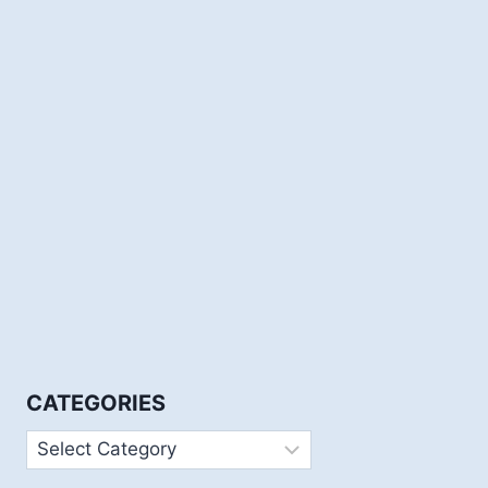
CATEGORIES
Categories