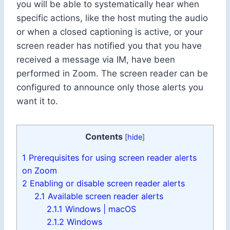
you will be able to systematically hear when
specific actions, like the host muting the audio
or when a closed captioning is active, or your
screen reader has notified you that you have
received a message via IM, have been
performed in Zoom. The screen reader can be
configured to announce only those alerts you
want it to.
Contents
[
hide
]
1
Prerequisites for using screen reader alerts
on Zoom
2
Enabling or disable screen reader alerts
2.1
Available screen reader alerts
2.1.1
Windows | macOS
2.1.2
Windows