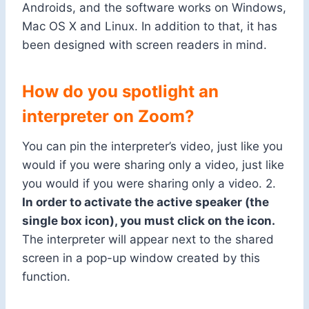
Androids, and the software works on Windows,
Mac OS X and Linux. In addition to that, it has
been designed with screen readers in mind.
How do you spotlight an
interpreter on Zoom?
You can pin the interpreter’s video, just like you
would if you were sharing only a video, just like
you would if you were
sharing
only a video. 2.
In order to activate the active speaker (the
single box icon), you must click on the icon.
The interpreter will appear next to the shared
screen in a pop-up window created by this
function.