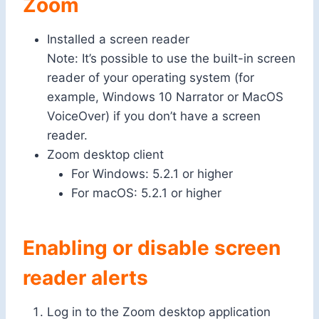
Zoom
Installed a screen reader
Note: It’s possible to use the built-in screen
reader of your operating system (for
example, Windows 10 Narrator or MacOS
VoiceOver) if you don’t have a screen
reader.
Zoom desktop client
For Windows: 5.2.1 or higher
For macOS: 5.2.1 or higher
Enabling or disable screen
reader alerts
Log in to the Zoom desktop application