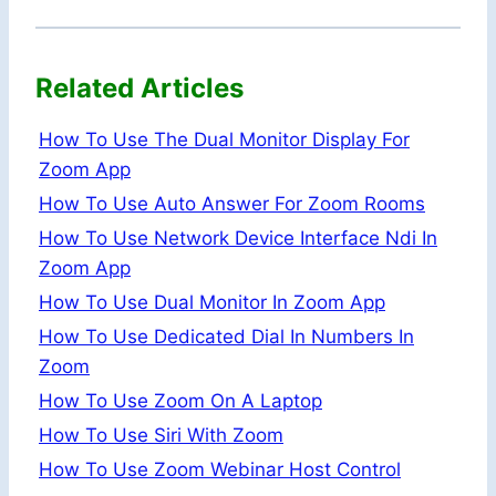
Related Articles
How To Use The Dual Monitor Display For
Zoom App
How To Use Auto Answer For Zoom Rooms
How To Use Network Device Interface Ndi In
Zoom App
How To Use Dual Monitor In Zoom App
How To Use Dedicated Dial In Numbers In
Zoom
How To Use Zoom On A Laptop
How To Use Siri With Zoom
How To Use Zoom Webinar Host Control