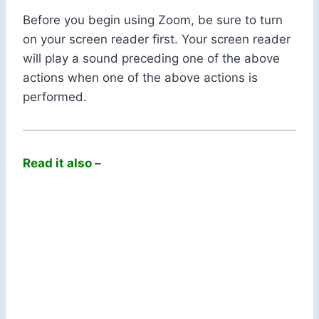
Before you begin using Zoom, be sure to turn
on your screen reader first. Your screen reader
will play a sound preceding one of the above
actions when one of the above actions is
performed.
Read it also –