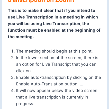
This is to make it clear that if you intend to
use Live Transcription in a meeting in which
you will be using Live Transcription, the
function must be enabled at the beginning of
the meeting.
The meeting should begin at this point.
In the lower section of the screen, there is
an option for Live Transcript that you can
click on. …
Enable auto-transcription by clicking on the
Enable Auto-Translation button. …
It will now appear below the video screen
that a live transcription is currently in
progress.