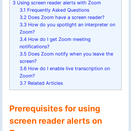
3
Using screen reader alerts with Zoom
3.1
Frequently Asked Questions
3.2
Does Zoom have a screen reader?
3.3
How do you spotlight an interpreter on
Zoom?
3.4
How do I get Zoom meeting
notifications?
3.5
Does Zoom notify when you leave the
screen?
3.6
How do I enable live transcription on
Zoom?
3.7
Related Articles
Prerequisites for using
screen reader alerts on