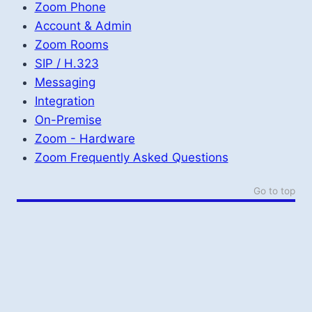
Zoom Phone
Account & Admin
Zoom Rooms
SIP / H.323
Messaging
Integration
On-Premise
Zoom - Hardware
Zoom Frequently Asked Questions
Go to top