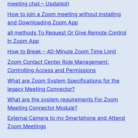
meeting chat – Updated)
How to join a Zoom meeting without installing
and Downloading Zoom App
all methods To Request Or Give Remote Control
In Zoom App
How to Break – 40-Minute Zoom Time Limit
Zoom Contact Center Role Management:
Controlling Access and Permissions
What are Zoom System Specifications for the
legacy Meeting Connector?
What are the system requirements For Zoom
Meeting Connector Module?
External Camera to my Smartphone and Attend
Zoom Meetings