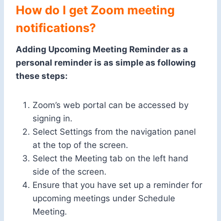
How do I get Zoom meeting
notifications?
Adding Upcoming Meeting Reminder as a
personal reminder is as simple as following
these steps:
Zoom’s web portal can be accessed by
signing in.
Select Settings from the navigation panel
at the top of the screen.
Select the Meeting tab on the left hand
side of the screen.
Ensure that you have set up a reminder for
upcoming meetings under Schedule
Meeting.