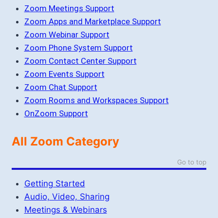
Zoom Meetings Support
Zoom Apps and Marketplace Support
Zoom Webinar Support
Zoom Phone System Support
Zoom Contact Center Support
Zoom Events Support
Zoom Chat Support
Zoom Rooms and Workspaces Support
OnZoom Support
All Zoom Category
Go to top
Getting Started
Audio, Video, Sharing
Meetings & Webinars