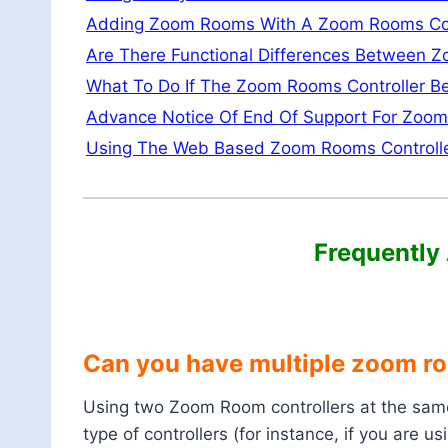
Adding Zoom Rooms With A Zoom Rooms Con
Are There Functional Differences Between 
What To Do If The Zoom Rooms Controller 
Advance Notice Of End Of Support For Zoom 
Using The Web Based Zoom Rooms Controll
Frequently
Can you have multiple zoom ro
Using two Zoom Room controllers at the same 
type of controllers (for instance, if you are