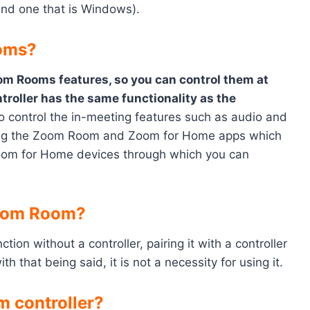
nd one that is Windows).
ooms?
om Rooms features, so you can control them at
roller has the same functionality as the
 to control the in-meeting features such as audio and
sing the Zoom Room and Zoom for Home apps which
oom for Home devices through which you can
Zoom Room?
ion without a controller, pairing it with a controller
h that being said, it is not a necessity for using it.
 controller?