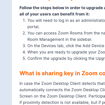
Follow the steps below in order to upgrade 
all of your users can benefit from it:
You will need to log in as an administrat
portal.
You can access Zoom Rooms from the navig
Room Management in the sidebar.
On the Devices tab, click the Add Device
When you are ready to upgrade your Zoo
Confirm the upgrade by clicking the Upg
What is sharing key in Zoom co
In case the Zoom Desktop Client detects that
automatically connects the Zoom Desktop Clie
Screen on the Zoom Desktop Client. Participa
if proximity detection is not available, but if 