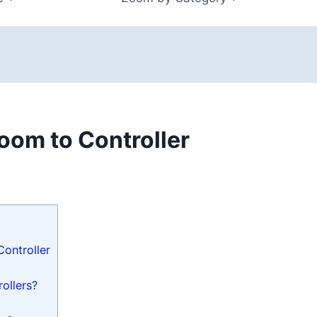
om to Controller
ontroller
ollers?