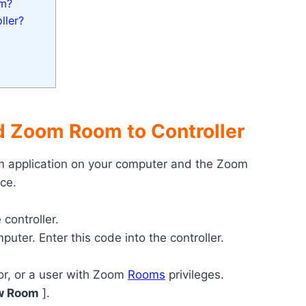
om?
ller?
 Zoom Room to Controller
 application on your computer and the Zoom
ce.
 controller.
uter. Enter this code into the controller.
or, or a user with Zoom
Rooms
privileges.
w Room
].