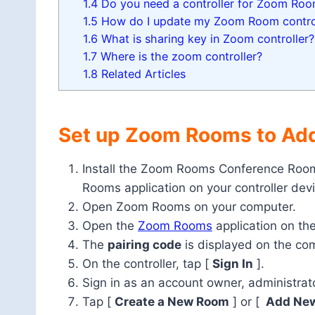
1.4
Do you need a controller for Zoom Ro
1.5
How do I update my Zoom Room contro
1.6
What is sharing key in Zoom controller?
1.7
Where is the zoom controller?
1.8
Related Articles
Set up Zoom Rooms to Add
Install the Zoom Rooms Conference Room
Rooms application on your controller devi
Open Zoom Rooms on your computer.
Open the
Zoom Rooms
application on the
The
pairing code
is displayed on the comp
On the controller, tap [
Sign In
].
Sign in as an account owner, administrat
Tap [
Create a New Room
] or [
Add Ne