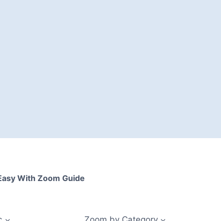
asy With Zoom Guide
c
Zoom by Category