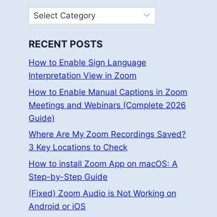
Categories
RECENT POSTS
How to Enable Sign Language
Interpretation View in Zoom
How to Enable Manual Captions in Zoom
Meetings and Webinars (Complete 2026
Guide)
Where Are My Zoom Recordings Saved?
3 Key Locations to Check
How to install Zoom App on macOS: A
Step-by-Step Guide
(Fixed) Zoom Audio is Not Working on
Android or iOS