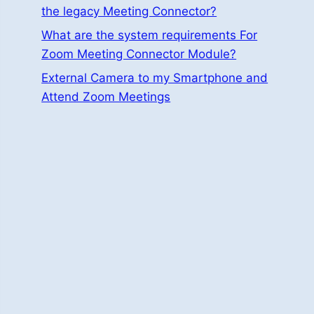
the legacy Meeting Connector?
What are the system requirements For
Zoom Meeting Connector Module?
External Camera to my Smartphone and
Attend Zoom Meetings