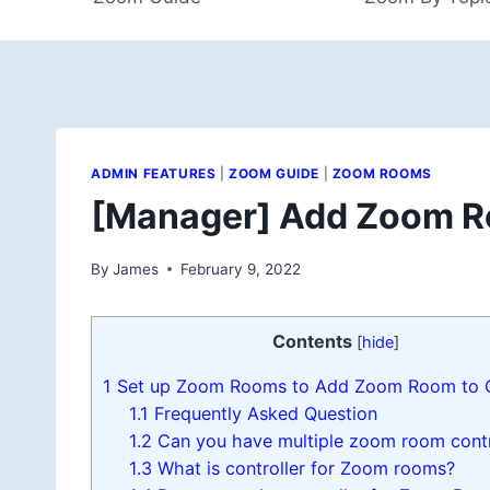
ADMIN FEATURES
|
ZOOM GUIDE
|
ZOOM ROOMS
[Manager] Add Zoom Ro
By
James
February 9, 2022
Contents
[
hide
]
1
Set up Zoom Rooms to Add Zoom Room to C
1.1
Frequently Asked Question
1.2
Can you have multiple zoom room contr
1.3
What is controller for Zoom rooms?