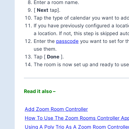
Enter a room name.
[
Next
tap].
Tap the type of calendar you want to add
If you have previously configured a locat
a location. If not, this step is skipped aut
Enter the
passcode
you want to set for 
use them.
Tap [
Done
].
The room is now set up and ready to use
Read it also –
Add Zoom Room Controller
How To Use The Zoom Rooms Controller Ap
Using A Poly Trio As A Zoom Room Controlle