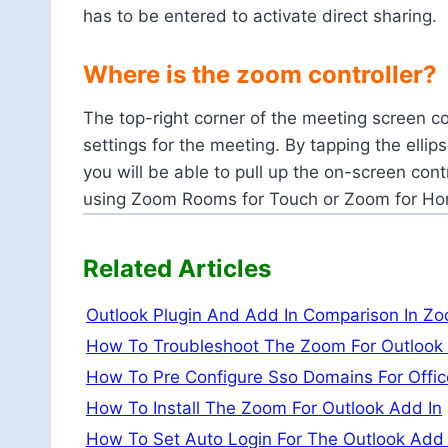
has to be entered to activate direct sharing.
Where is the zoom controller?
The top-right corner of the meeting screen c
settings for the meeting. By tapping the ellip
you will be able to pull up the on-screen cont
using Zoom Rooms for Touch or Zoom for H
Related Articles
Outlook Plugin And Add In Comparison In Z
How To Troubleshoot The Zoom For Outlook
How To Pre Configure Sso Domains For Offi
How To Install The Zoom For Outlook Add In
How To Set Auto Login For The Outlook Add