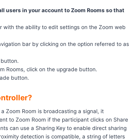
all users in your account to Zoom Rooms so that
or with the ability to edit settings on the Zoom web
ation bar by clicking on the option referred to as
 button.
m Rooms, click on the upgrade button.
rade button.
ntroller?
 a Zoom Room is broadcasting a signal, it
nt to Zoom Room if the participant clicks on Share
nts can use a Sharing Key to enable direct sharing
proximity detection is compatible, a string of letters