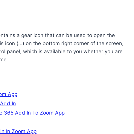
ontains a gear icon that can be used to open the
sis icon (…) on the bottom right corner of the screen,
rol panel, which is available to you whether you are
ome.
oom App
 Add In
ce 365 Add In To Zoom App
 In In Zoom App