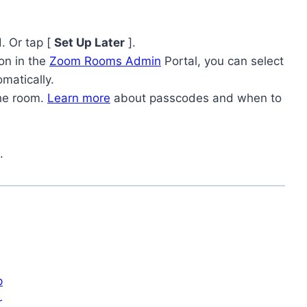
. Or tap [
Set Up Later
].
ion in the
Zoom Rooms Admin
Portal, you can select
omatically.
the room.
Learn more
about passcodes and when to
.
p
r