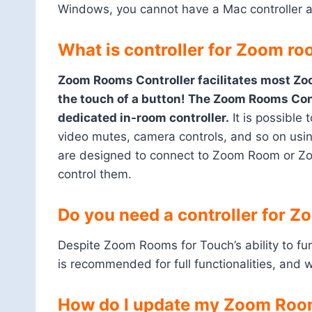
Windows, you cannot have a Mac controller a
What is controller for Zoom r
Zoom Rooms Controller facilitates most Zo
the touch of a button! The Zoom Rooms Cont
dedicated in-room controller.
It is possible
video mutes, camera controls, and so on u
are designed to connect to Zoom Room or Z
control them.
Do you need a controller for 
Despite Zoom Rooms for Touch’s ability to funct
is recommended for full functionalities, and wit
How do I update my Zoom Room