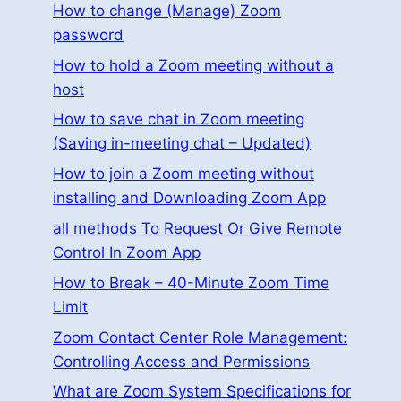
How to change (Manage) Zoom
password
How to hold a Zoom meeting without a
host
How to save chat in Zoom meeting
(Saving in-meeting chat – Updated)
How to join a Zoom meeting without
installing and Downloading Zoom App
all methods To Request Or Give Remote
Control In Zoom App
How to Break – 40-Minute Zoom Time
Limit
Zoom Contact Center Role Management:
Controlling Access and Permissions
What are Zoom System Specifications for