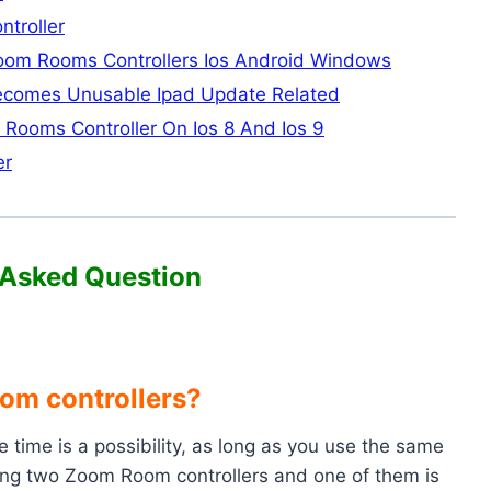
troller
Zoom Rooms Controllers Ios Android Windows
Becomes Unusable Ipad Update Related
Rooms Controller On Ios 8 And Ios 9
er
 Asked Question
om controllers?
time is a possibility, as long as you use the same
 using two Zoom Room controllers and one of them is