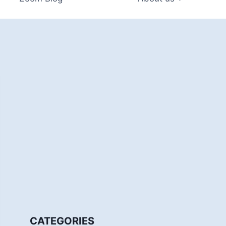
CATEGORIES