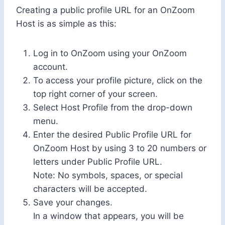
Creating a public profile URL for an OnZoom
Host is as simple as this:
Log in to OnZoom using your OnZoom
account.
To access your profile picture, click on the
top right corner of your screen.
Select Host Profile from the drop-down
menu.
Enter the desired Public Profile URL for
OnZoom Host by using 3 to 20 numbers or
letters under Public Profile URL.
Note: No symbols, spaces, or special
characters will be accepted.
Save your changes.
In a window that appears, you will be