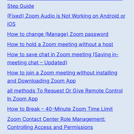
Step Guide
(Fixed) Zoom Audio is Not Working on Android or
iOS
How to change (Manage) Zoom password
How to hold a Zoom meeting without a host
How to save chat in Zoom meeting (Saving in-
meeting chat – Updated)
How to join a Zoom meeting without installing
and Downloading Zoom App
all methods To Request Or Give Remote Control
In Zoom App
How to Break – 40-Minute Zoom Time Limit
Zoom Contact Center Role Management:
Controlling Access and Permissions