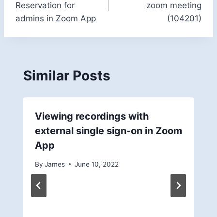
Reservation for
zoom meeting
admins in Zoom App
(104201)
Similar Posts
Viewing recordings with
external single sign-on in Zoom
App
By
James
June 10, 2022