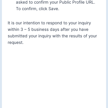
asked to confirm your Public Profile URL.
To confirm, click Save.
It is our intention to respond to your inquiry
within 3 – 5 business days after you have
submitted your inquiry with the results of your
request.