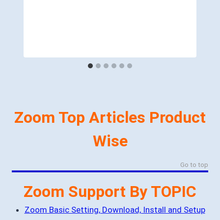
Zoom Top Articles Product
Wise
Go to top
Zoom Support By TOPIC
Zoom Basic Setting, Download, Install and Setup