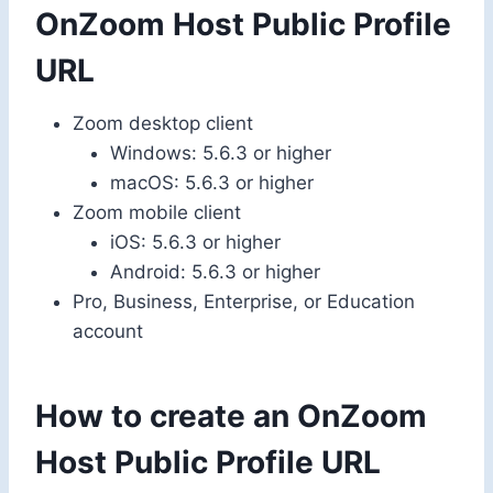
OnZoom Host Public Profile
URL
Zoom desktop client
Windows: 5.6.3 or higher
macOS: 5.6.3 or higher
Zoom mobile client
iOS: 5.6.3 or higher
Android: 5.6.3 or higher
Pro, Business, Enterprise, or Education
account
How to create an OnZoom
Host Public Profile URL