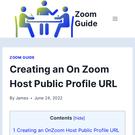
Skip
to
Zoom
content
Guide
ZOOM GUIDE
Creating an On Zoom
Host Public Profile URL
By
James
June 24, 2022
Contents
[
hide
]
1
Creating an OnZoom Host Public Profile URL