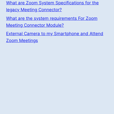
What are Zoom System Specifications for the
legacy Meeting Connector?
What are the system requirements For Zoom
Meeting Connector Module?
External Camera to my Smartphone and Attend
Zoom Meetings