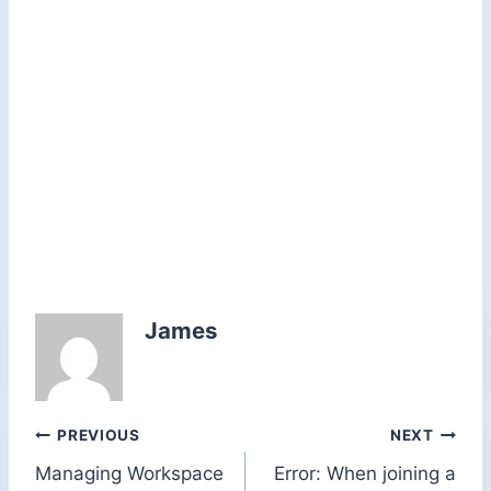
James
Post
PREVIOUS
NEXT
Managing Workspace
Error: When joining a
navigation