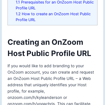
1.1
Prerequisites for an OnZoom Host Public
Profile URL
1.2
How to create an OnZoom Host Public
Profile URL
Creating an OnZoom
Host Public Profile URL
If you would like to add branding to your
OnZoom account, you can create and request
an OnZoom Host Public Profile URL – a Web
address that uniquely identifies your Host
profile, for example,
onzoom.com/h/kyleanderson or
onzoom.com/h/yogachris. This can facilitate