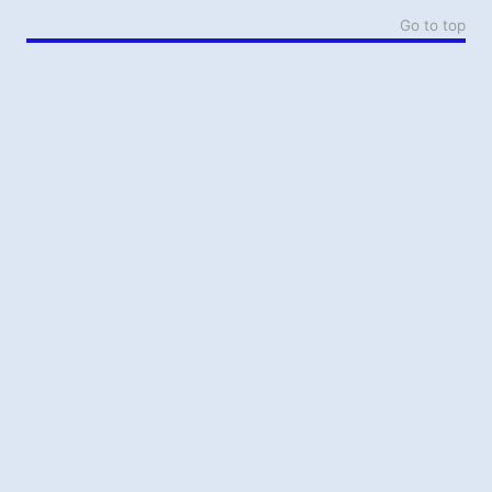
Go to top