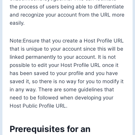
the process of users being able to differentiate
and recognize your account from the URL more
easily.
Note:Ensure that you create a Host Profile URL
that is unique to your account since this will be
linked permanently to your account. It is not
possible to edit your Host Profile URL once it
has been saved to your profile and you have
saved it, so there is no way for you to modify it
in any way. There are some guidelines that
need to be followed when developing your
Host Public Profile URL.
Prerequisites for an