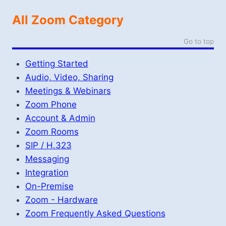
All Zoom Category
Go to top
Getting Started
Audio, Video, Sharing
Meetings & Webinars
Zoom Phone
Account & Admin
Zoom Rooms
SIP / H.323
Messaging
Integration
On-Premise
Zoom - Hardware
Zoom Frequently Asked Questions