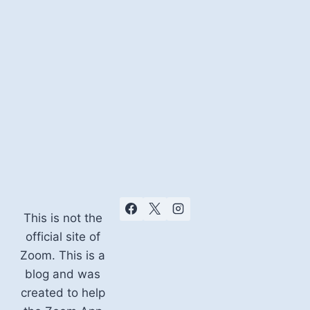
This is not the
official site of
Zoom. This is a
blog and was
created to help