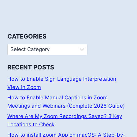
CATEGORIES
Categories
RECENT POSTS
How to Enable Sign Language Interpretation
View in Zoom
How to Enable Manual Captions in Zoom
Meetings and Webinars (Complete 2026 Guide)
Where Are My Zoom Recordings Saved? 3 Key
Locations to Check
How to install Zoom App on macOS: A Step-by-