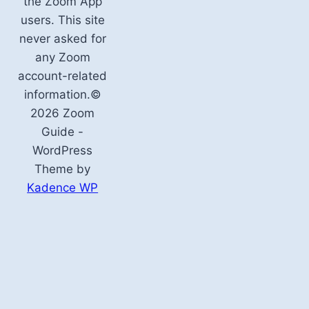
the Zoom App
users. This site
never asked for
any Zoom
account-related
information.©
2026 Zoom
Guide -
WordPress
Theme by
Kadence WP