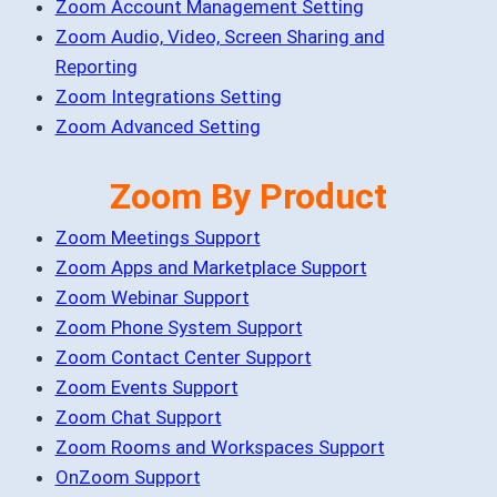
Zoom Account Management Setting
Zoom Audio, Video, Screen Sharing and
Reporting
Zoom Integrations Setting
Zoom Advanced Setting
Zoom By Product
Zoom Meetings Support
Zoom Apps and Marketplace Support
Zoom Webinar Support
Zoom Phone System Support
Zoom Contact Center Support
Zoom Events Support
Zoom Chat Support
Zoom Rooms and Workspaces Support
OnZoom Support