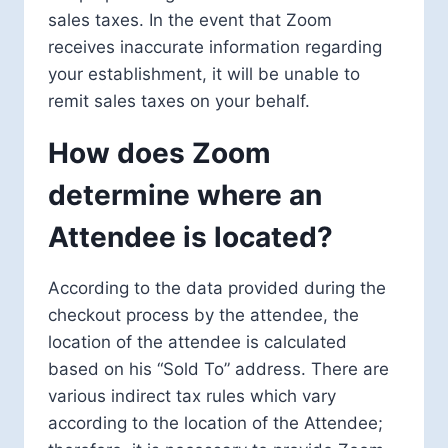
sales taxes. In the event that Zoom
receives inaccurate information regarding
your establishment, it will be unable to
remit sales taxes on your behalf.
How does Zoom
determine where an
Attendee is located?
According to the data provided during the
checkout process by the attendee, the
location of the attendee is calculated
based on his “Sold To” address. There are
various indirect tax rules which vary
according to the location of the Attendee;