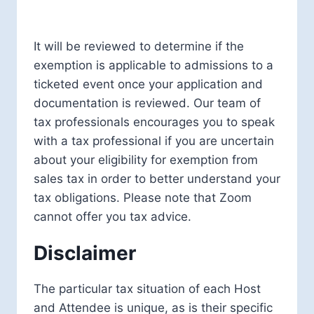
It will be reviewed to determine if the
exemption is applicable to admissions to a
ticketed event once your application and
documentation is reviewed. Our team of
tax professionals encourages you to speak
with a tax professional if you are uncertain
about your eligibility for exemption from
sales tax in order to better understand your
tax obligations. Please note that Zoom
cannot offer you tax advice.
Disclaimer
The particular tax situation of each Host
and Attendee is unique, as is their specific