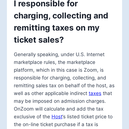
I responsible for
charging, collecting and
remitting taxes on my
ticket sales?
Generally speaking, under U.S. Internet
marketplace rules, the marketplace
platform, which in this case is Zoom, is
responsible for charging, collecting, and
remitting sales tax on behalf of the host, as
well as other applicable indirect
taxes
that
may be imposed on admission charges.
OnZoom will calculate and add the tax
exclusive of the
Host
‘s listed ticket price to
the on-line ticket purchase if a tax is