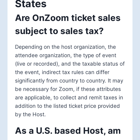
States
Are OnZoom ticket sales
subject to sales tax?
Depending on the host organization, the
attendee organization, the type of event
(live or recorded), and the taxable status of
the event, indirect tax rules can differ
significantly from country to country. It may
be necessary for Zoom, if these attributes
are applicable, to collect and remit taxes in
addition to the listed ticket price provided
by the Host.
As a U.S. based Host, am