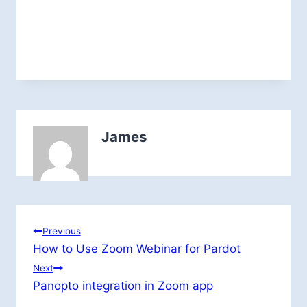
James
Post
Previous
How to Use Zoom Webinar for Pardot
navigation
Next
Panopto integration in Zoom app