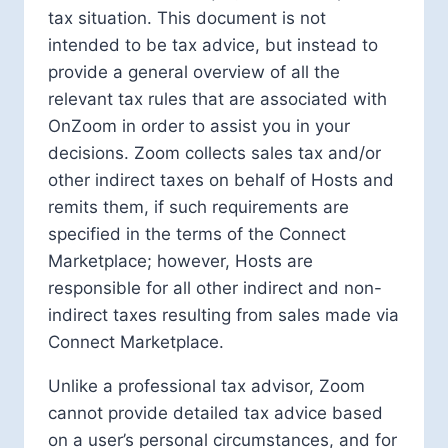
tax situation. This document is not
intended to be tax advice, but instead to
provide a general overview of all the
relevant tax rules that are associated with
OnZoom in order to assist you in your
decisions. Zoom collects sales tax and/or
other indirect taxes on behalf of Hosts and
remits them, if such requirements are
specified in the terms of the Connect
Marketplace; however, Hosts are
responsible for all other indirect and non-
indirect taxes resulting from sales made via
Connect Marketplace.
Unlike a professional tax advisor, Zoom
cannot provide detailed tax advice based
on a user’s personal circumstances, and for