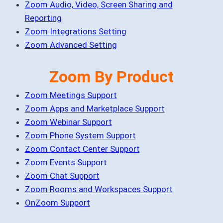
Zoom Audio, Video, Screen Sharing and
Reporting
Zoom Integrations Setting
Zoom Advanced Setting
Zoom By Product
Zoom Meetings Support
Zoom Apps and Marketplace Support
Zoom Webinar Support
Zoom Phone System Support
Zoom Contact Center Support
Zoom Events Support
Zoom Chat Support
Zoom Rooms and Workspaces Support
OnZoom Support