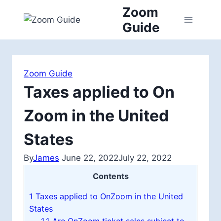
Skip
Zoom
to
Guide
content
Zoom Guide
Taxes applied to On
Zoom in the United
States
By
James
June 22, 2022
July 22, 2022
Contents
1
Taxes applied to OnZoom in the United
States