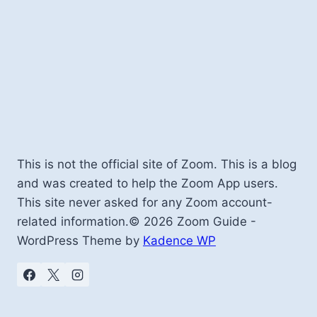
This is not the official site of Zoom. This is a blog
and was created to help the Zoom App users.
This site never asked for any Zoom account-
related information.© 2026 Zoom Guide -
WordPress Theme by
Kadence WP