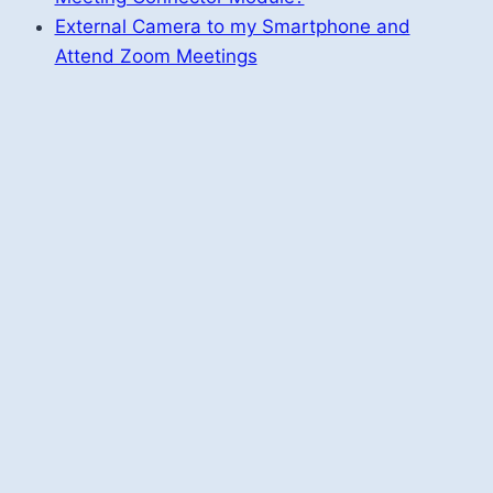
External Camera to my Smartphone and
Attend Zoom Meetings