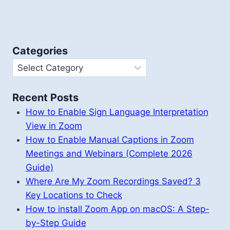
Categories
Categories
Recent Posts
How to Enable Sign Language Interpretation
View in Zoom
How to Enable Manual Captions in Zoom
Meetings and Webinars (Complete 2026
Guide)
Where Are My Zoom Recordings Saved? 3
Key Locations to Check
How to install Zoom App on macOS: A Step-
by-Step Guide