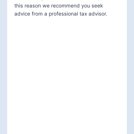
this reason we recommend you seek
advice from a professional tax advisor.