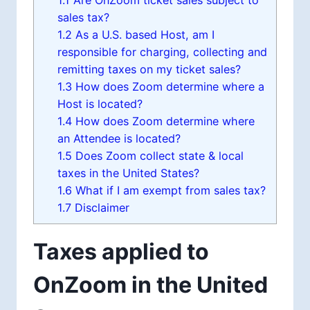
1.1
Are OnZoom ticket sales subject to
sales tax?
1.2
As a U.S. based Host, am I
responsible for charging, collecting and
remitting taxes on my ticket sales?
1.3
How does Zoom determine where a
Host is located?
1.4
How does Zoom determine where
an Attendee is located?
1.5
Does Zoom collect state & local
taxes in the United States?
1.6
What if I am exempt from sales tax?
1.7
Disclaimer
Taxes applied to
OnZoom in the United