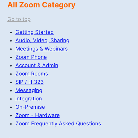
All Zoom Category
Go to top
Getting Started
Audio, Video, Sharing
Meetings & Webinars
Zoom Phone
Account & Admin
Zoom Rooms
SIP / H.323
Messaging
Integration
On-Premise
Zoom - Hardware
Zoom Frequently Asked Questions