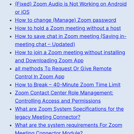
(Fixed) Zoom Audio is Not Working on Android
or iOS
How to change (Manage) Zoom password
How to hold a Zoom meeting without a host
How to save chat in Zoom meeting (Saving in-
meeting chat – Updated)
How to join a Zoom meeting without installing
and Downloading Zoom App
all methods To Request Or Give Remote
Control In Zoom App
How to Break – 40-Minute Zoom Time Limit
Zoom Contact Center Role Management:
Controlling Access and Permissions
What are Zoom System Specifications for the
legacy Meeting Connector?
What are the system requirements For Zoom
Meeting Connector Module?