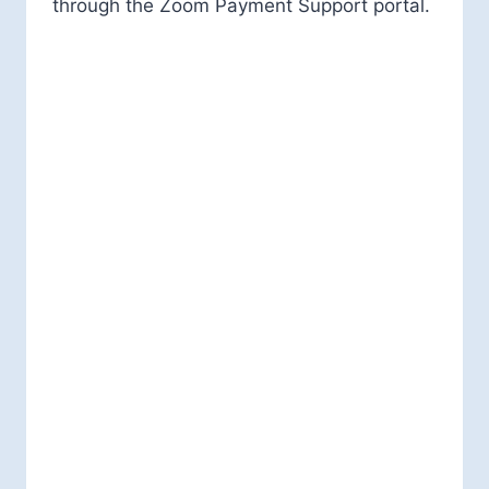
through the Zoom Payment Support portal.