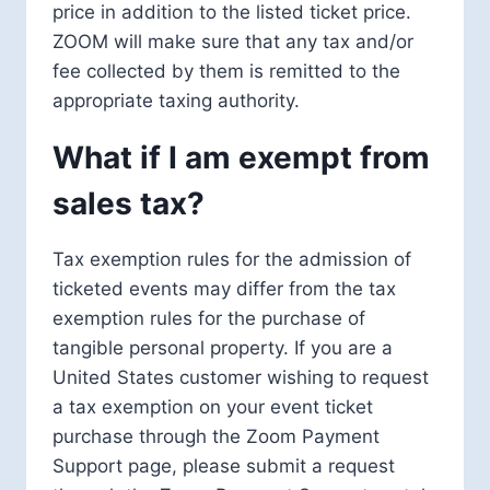
price in addition to the listed ticket price.
ZOOM will make sure that any tax and/or
fee collected by them is remitted to the
appropriate taxing authority.
What if I am exempt from
sales tax?
Tax exemption rules for the admission of
ticketed events may differ from the tax
exemption rules for the purchase of
tangible personal property. If you are a
United States customer wishing to request
a tax exemption on your event ticket
purchase through the Zoom Payment
Support page, please submit a request