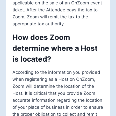
applicable on the sale of an OnZoom event
ticket. After the Attendee pays the tax to
Zoom, Zoom will remit the tax to the
appropriate tax authority.
How does Zoom
determine where a Host
is located?
According to the information you provided
when registering as a Host on OnZoom,
Zoom will determine the location of the
Host. It is critical that you provide Zoom
accurate information regarding the location
of your place of business in order to ensure
the proper obligation to collect and remit