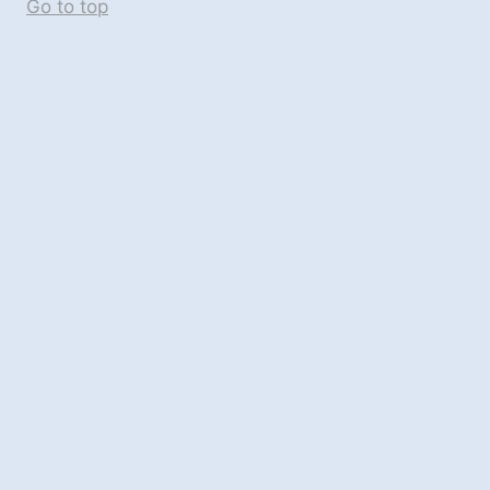
Go to top