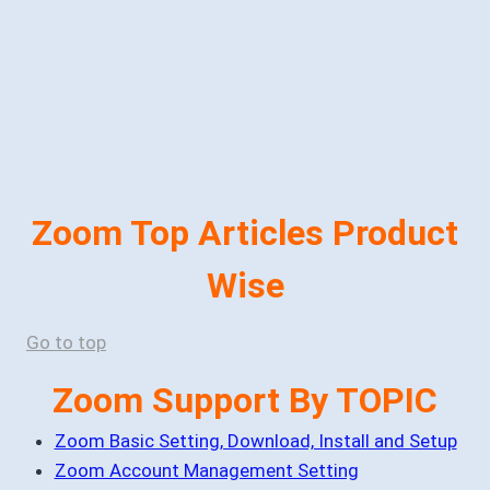
Zoom Top Articles Product
Wise
Go to top
Zoom Support By TOPIC
Zoom Basic Setting, Download, Install and Setup
Zoom Account Management Setting