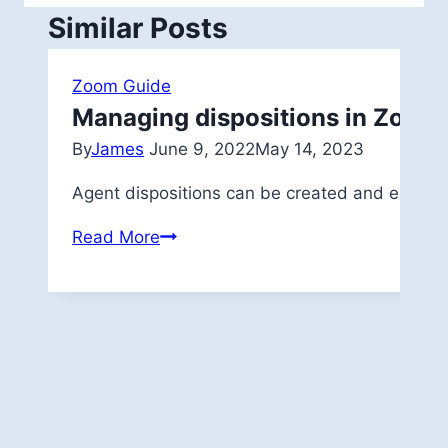
Similar Posts
Zoom Guide
Managing dispositions in Zoom
By
James
June 9, 2022
May 14, 2023
Agent dispositions can be created and edited 
Managing
Read More
dispositions
in
Zoom
App