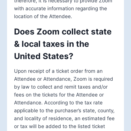
therefore, it is necessary to provide Zoom
with accurate information regarding the
location of the Attendee.
Does Zoom collect state
& local taxes in the
United States?
Upon receipt of a ticket order from an
Attendee or Attendance, Zoom is required
by law to collect and remit taxes and/or
fees on the tickets for the Attendee or
Attendance. According to the tax rate
applicable to the purchaser’s state, county,
and locality of residence, an estimated fee
or tax will be added to the listed ticket