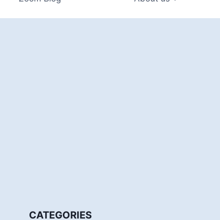
CATEGORIES