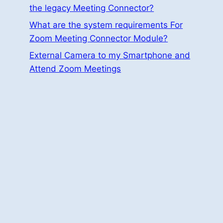
the legacy Meeting Connector?
What are the system requirements For
Zoom Meeting Connector Module?
External Camera to my Smartphone and
Attend Zoom Meetings