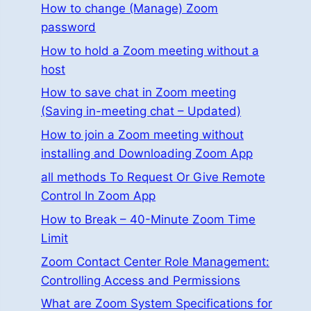
How to change (Manage) Zoom
password
How to hold a Zoom meeting without a
host
How to save chat in Zoom meeting
(Saving in-meeting chat – Updated)
How to join a Zoom meeting without
installing and Downloading Zoom App
all methods To Request Or Give Remote
Control In Zoom App
How to Break – 40-Minute Zoom Time
Limit
Zoom Contact Center Role Management:
Controlling Access and Permissions
What are Zoom System Specifications for