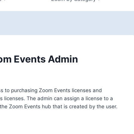
oom Events Admin
ss to purchasing Zoom Events licenses and
 licenses. The admin can assign a license to a
 the Zoom Events hub that is created by the user.