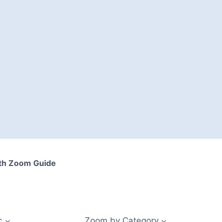
th Zoom Guide
c
Zoom by Category