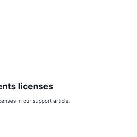
nts licenses
nses in our support article.