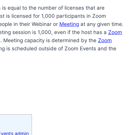
is equal to the number of licenses that are
t is licensed for 1,000 participants in Zoom
ople in their Webinar or
Meeting
at any given time.
ng session is 1,000, even if the host has a
Zoom
. Meeting capacity is determined by the
Zoom
ing is scheduled outside of Zoom Events and the
 Events admin