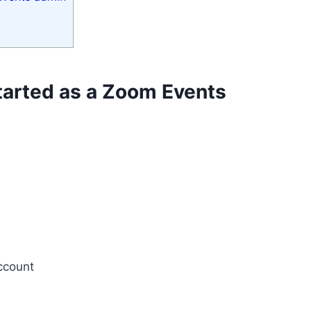
started as a Zoom Events
account