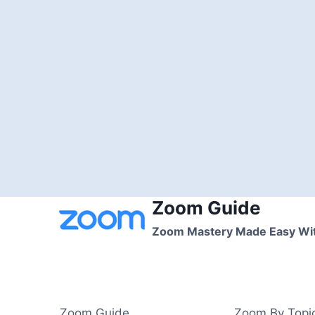
Zoom Guide
Skip
to
Zoom Mastery Made Easy Wi
content
Zoom Guide
Zoom By Topi