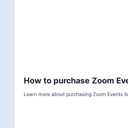
How to purchase Zoom Eve
Learn more about purchasing Zoom Events lice