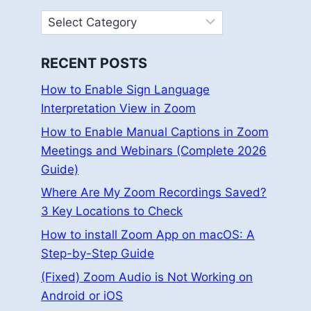
Categories
RECENT POSTS
How to Enable Sign Language
Interpretation View in Zoom
How to Enable Manual Captions in Zoom
Meetings and Webinars (Complete 2026
Guide)
Where Are My Zoom Recordings Saved?
3 Key Locations to Check
How to install Zoom App on macOS: A
Step-by-Step Guide
(Fixed) Zoom Audio is Not Working on
Android or iOS