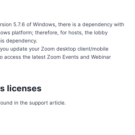
rsion 5.7.6 of Windows, there is a dependency with
s platform; therefore, for hosts, the lobby
his dependency.
you update your Zoom desktop client/mobile
r to access the latest Zoom Events and Webinar
s licenses
ound in the support article.