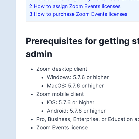
2
How to assign Zoom Events licenses
3
How to purchase Zoom Events licenses
Prerequisites for getting 
admin
Zoom desktop client
Windows: 5.7.6 or higher
MacOS: 5.7.6 or higher
Zoom mobile client
IOS: 5.7.6 or higher
Android: 5.7.6 or higher
Pro, Business, Enterprise, or Education 
Zoom Events license