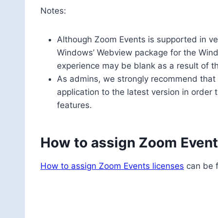
Notes:
Although Zoom Events is supported in ve
Windows’ Webview package for the Window
experience may be blank as a result of t
As admins, we strongly recommend that 
application to the latest version in orde
features.
How to assign Zoom Event
How to assign Zoom Events licenses
can be f