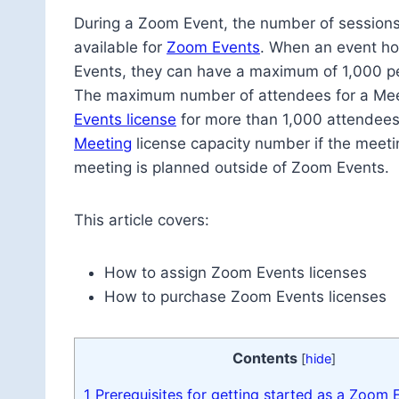
During a Zoom Event, the number of sessions 
available for
Zoom Events
. When an event hos
Events, they can have a maximum of 1,000 pe
The maximum number of attendees for a Meeti
Events license
for more than 1,000 attendees
Meeting
license capacity number if the meet
meeting is planned outside of Zoom Events.
This article covers:
How to assign Zoom Events licenses
How to purchase Zoom Events licenses
Contents
[
hide
]
1
Prerequisites for getting started as a Zoom