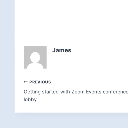
James
Post
PREVIOUS
Getting started with Zoom Events conferenc
navigation
lobby