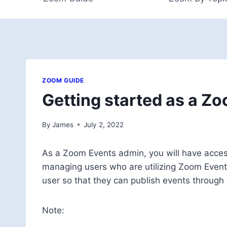
ZOOM GUIDE
Getting started as a Z
By
James
July 2, 2022
As a Zoom Events admin, you will have acce
managing users who are utilizing Zoom Events
user so that they can publish events through
Note: