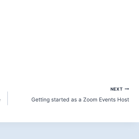
NEXT
e
Getting started as a Zoom Events Host