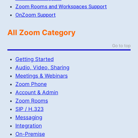
Zoom Rooms and Workspaces Support
OnZoom Support
All Zoom Category
Go to top
Getting Started
Audio, Video, Sharing
Meetings & Webinars
Zoom Phone
Account & Admin
Zoom Rooms
SIP / H.323
Messaging
Integration
On-Premise