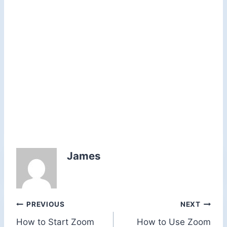
James
Post
PREVIOUS
NEXT
How to Start Zoom
How to Use Zoom