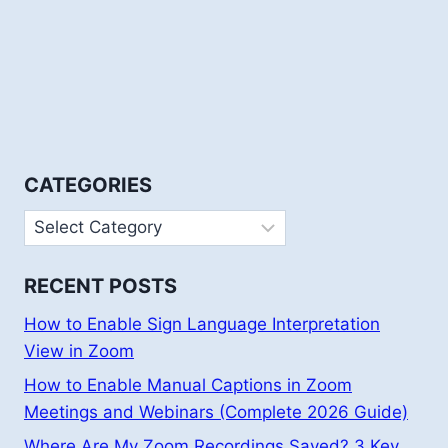
CATEGORIES
Categories
RECENT POSTS
How to Enable Sign Language Interpretation
View in Zoom
How to Enable Manual Captions in Zoom
Meetings and Webinars (Complete 2026 Guide)
Where Are My Zoom Recordings Saved? 3 Key