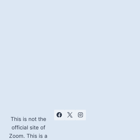
This is not the
official site of
Zoom. This is a