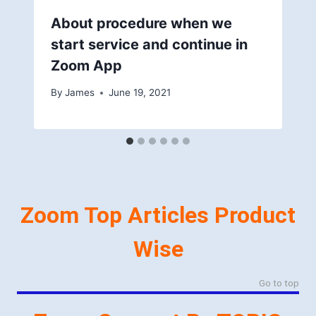
About procedure when we
start service and continue in
Zoom App
By
James
June 19, 2021
Zoom Top Articles Product
Wise
Go to top