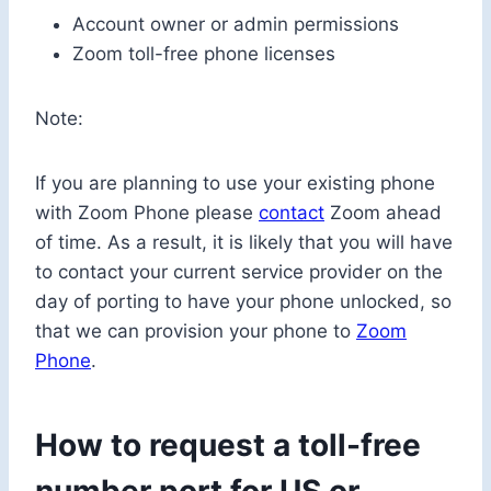
Account owner or admin permissions
Zoom toll-free phone licenses
Note:
If you are planning to use your existing phone
with Zoom Phone please
contact
Zoom ahead
of time. As a result, it is likely that you will have
to contact your current service provider on the
day of porting to have your phone unlocked, so
that we can provision your phone to
Zoom
Phone
.
How to request a toll-free