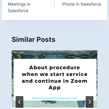
navigation
Meetings in
Phone in Salesforce
Salesforce
Similar Posts