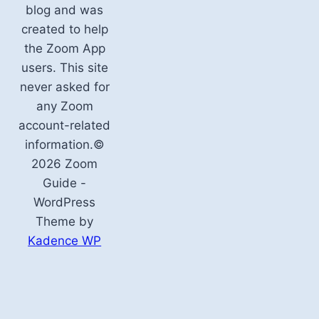
blog and was
created to help
the Zoom App
users. This site
never asked for
any Zoom
account-related
information.©
2026 Zoom
Guide -
WordPress
Theme by
Kadence WP