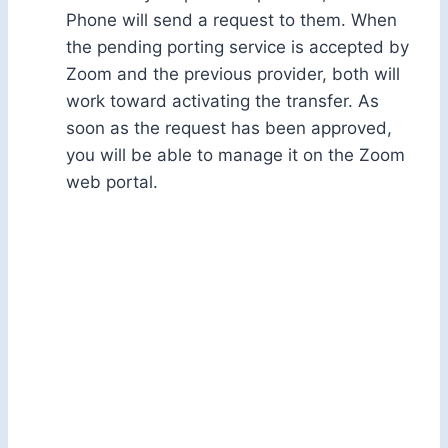
Phone will send a request to them. When
the pending porting service is accepted by
Zoom and the previous provider, both will
work toward activating the transfer. As
soon as the request has been approved,
you will be able to manage it on the Zoom
web portal.