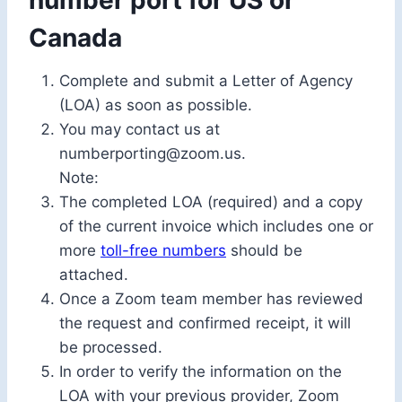
number port for US or
Canada
Complete and submit a Letter of Agency
(LOA) as soon as possible.
You may contact us at
numberporting@zoom.us.
Note:
The completed LOA (required) and a copy
of the current invoice which includes one or
more
toll-free numbers
should be
attached.
Once a Zoom team member has reviewed
the request and confirmed receipt, it will
be processed.
In order to verify the information on the
LOA with your previous provider, Zoom