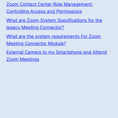
Zoom Contact Center Role Management:
Controlling Access and Permissions
What are Zoom System Specifications for the
legacy Meeting Connector?
What are the system requirements For Zoom
Meeting Connector Module?
External Camera to my Smartphone and Attend
Zoom Meetings