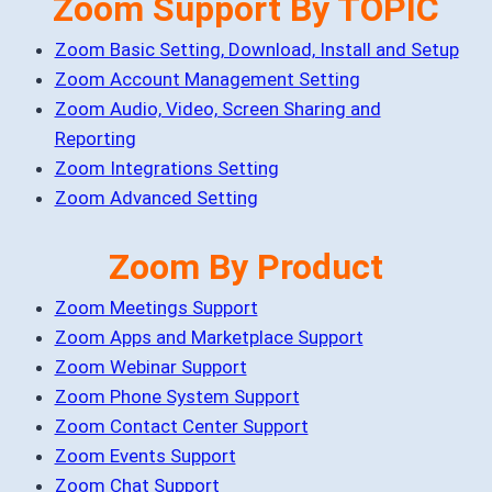
Zoom Support By TOPIC
Zoom Basic Setting, Download, Install and Setup
Zoom Account Management Setting
Zoom Audio, Video, Screen Sharing and
Reporting
Zoom Integrations Setting
Zoom Advanced Setting
Zoom By Product
Zoom Meetings Support
Zoom Apps and Marketplace Support
Zoom Webinar Support
Zoom Phone System Support
Zoom Contact Center Support
Zoom Events Support
Zoom Chat Support