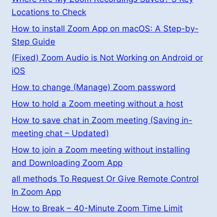
Locations to Check
How to install Zoom App on macOS: A Step-by-
Step Guide
(Fixed) Zoom Audio is Not Working on Android or
iOS
How to change (Manage) Zoom password
How to hold a Zoom meeting without a host
How to save chat in Zoom meeting (Saving in-
meeting chat – Updated)
How to join a Zoom meeting without installing
and Downloading Zoom App
all methods To Request Or Give Remote Control
In Zoom App
How to Break – 40-Minute Zoom Time Limit