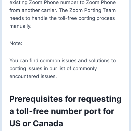
existing Zoom Phone number to Zoom Phone
from another carrier. The Zoom Porting Team
needs to handle the toll-free porting process
manually.
Note:
You can find common issues and solutions to
porting issues in our list of commonly
encountered issues.
Prerequisites for requesting
a toll-free number port for
US or Canada