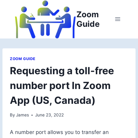
Skip
to
Zoom
content
Guide
ZOOM GUIDE
Requesting a toll-free
number port In Zoom
App (US, Canada)
By
James
June 23, 2022
A number port allows you to transfer an