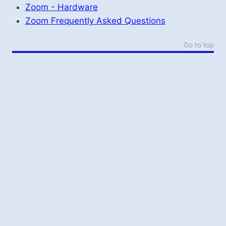
Zoom - Hardware
Zoom Frequently Asked Questions
Go to top