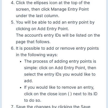
Click the ellipses icon at the top of the
screen, then click Manage Entry Point
under the last column.
You will be able to add an entry point by
clicking on Add Entry Point.
The account’s entry IDs will be listed on the
page that follows.
It is possible to add or remove entry points
in the following ways:
The process of adding entry points is
simple: click on Add Entry Point, then
select the entry IDs you would like to
add.
If you would like to remove an entry,
click on the close icon ( ) next to its ID
to do so.
Save the changes by clicking the Save