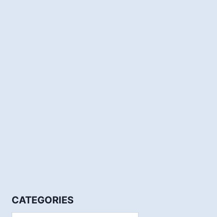
CATEGORIES