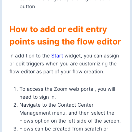
button.
How to add or edit entry
points using the flow editor
In addition to the
Start
widget, you can assign
or edit triggers when you are customizing the
flow editor as part of your flow creation.
To access the Zoom web portal, you will
need to sign in.
Navigate to the Contact Center
Management menu, and then select the
Flows option on the left side of the screen.
Flows can be created from scratch or