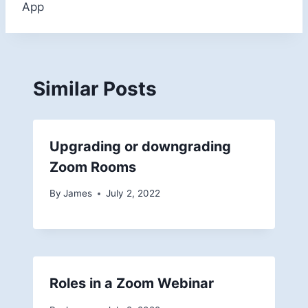
App
Similar Posts
Upgrading or downgrading
Zoom Rooms
By
James
July 2, 2022
Roles in a Zoom Webinar