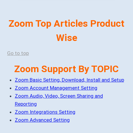
Zoom Top Articles Product
Wise
Go to top
Zoom Support By TOPIC
Zoom Basic Setting, Download, Install and Setup
Zoom Account Management Setting
Zoom Audio, Video, Screen Sharing and
Reporting
Zoom Integrations Setting
Zoom Advanced Setting