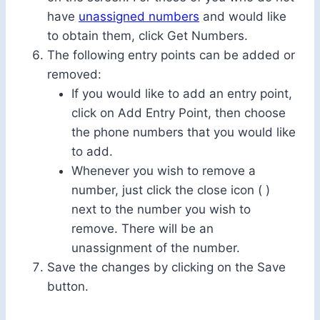
have
unassigned numbers
and would like
to obtain them, click Get Numbers.
The following entry points can be added or
removed:
If you would like to add an entry point,
click on Add Entry Point, then choose
the phone numbers that you would like
to add.
Whenever you wish to remove a
number, just click the close icon ( )
next to the number you wish to
remove. There will be an
unassignment of the number.
Save the changes by clicking on the Save
button.