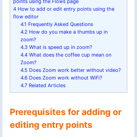
points using the Flows page
4
How to add or edit entry points using the
flow editor
4.1
Frequently Asked Questions
4.2
How do you make a thumbs up in
zoom?
4.3
What is speed up in zoom?
4.4
What does the coffee cup mean on
Zoom?
4.5
Does Zoom work better without video?
4.6
Does Zoom work without WiFi?
4.7
Related Articles
Prerequisites for adding or
editing entry points