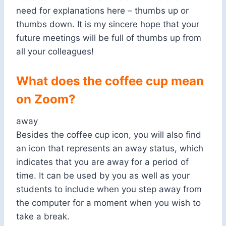
need for explanations here – thumbs up or
thumbs down. It is my sincere hope that your
future meetings will be full of thumbs up from
all your colleagues!
What does the coffee cup mean
on Zoom?
away
Besides the coffee cup icon, you will also find
an icon that represents an away status, which
indicates that you are away for a period of
time. It can be used by you as well as your
students to include when you step away from
the computer for a moment when you wish to
take a break.