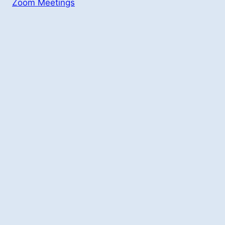
Zoom Meetings