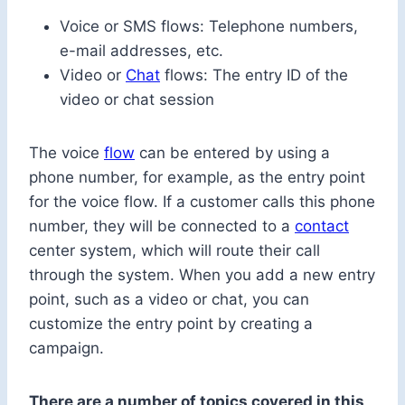
Voice or SMS flows: Telephone numbers,
e-mail addresses, etc.
Video or
Chat
flows: The entry ID of the
video or chat session
The voice
flow
can be entered by using a
phone number, for example, as the entry point
for the voice flow. If a customer calls this phone
number, they will be connected to a
contact
center system, which will route their call
through the system. When you add a new entry
point, such as a video or chat, you can
customize the entry point by creating a
campaign.
There are a number of topics covered in this