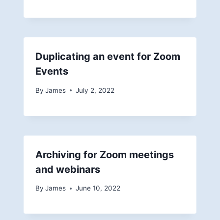
Duplicating an event for Zoom
Events
By
James
July 2, 2022
Archiving for Zoom meetings
and webinars
By
James
June 10, 2022