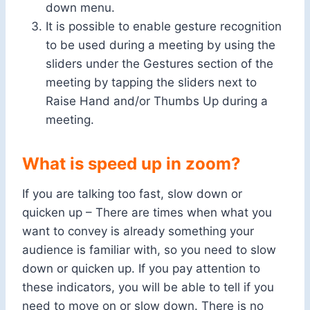
down menu.
It is possible to enable gesture recognition
to be used during a meeting by using the
sliders under the Gestures section of the
meeting by tapping the sliders next to
Raise Hand and/or Thumbs Up during a
meeting.
What is speed up in zoom?
If you are talking too fast, slow down or
quicken up – There are times when what you
want to convey is already something your
audience is familiar with, so you need to slow
down or quicken up. If you pay attention to
these indicators, you will be able to tell if you
need to move on or slow down. There is no