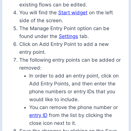
existing flows can be edited.
You will find the
Start widget
on the left
side of the screen.
The Manage Entry Point option can be
found under the
Settings
tab.
Click on Add Entry Point to add a new
entry point.
The following entry points can be added or
removed:
In order to add an entry point, click on
Add Entry Points, and then enter the
phone numbers or entry IDs that you
would like to include.
You can remove the phone number or
entry ID
from the list by clicking the
close icon next to it.
Save the changes by clicking on the Save