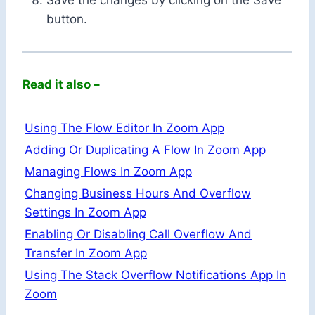
button.
Read it also –
Using The Flow Editor In Zoom App
Adding Or Duplicating A Flow In Zoom App
Managing Flows In Zoom App
Changing Business Hours And Overflow
Settings In Zoom App
Enabling Or Disabling Call Overflow And
Transfer In Zoom App
Using The Stack Overflow Notifications App In
Zoom