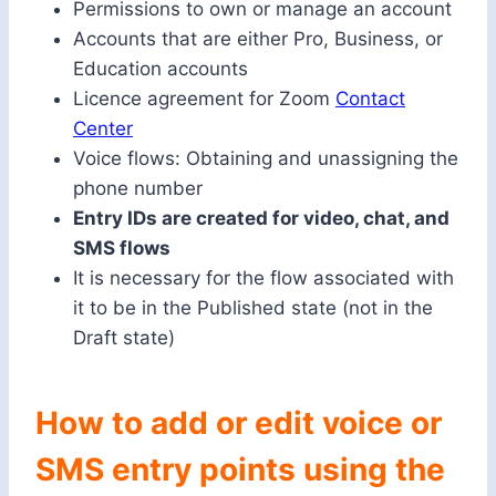
Permissions to own or manage an account
Accounts that are either Pro, Business, or
Education accounts
Licence agreement for Zoom
Contact
Center
Voice flows: Obtaining and unassigning the
phone number
Entry IDs are created for video, chat, and
SMS flows
It is necessary for the flow associated with
it to be in the Published state (not in the
Draft state)
How to add or edit voice or
SMS entry points using the