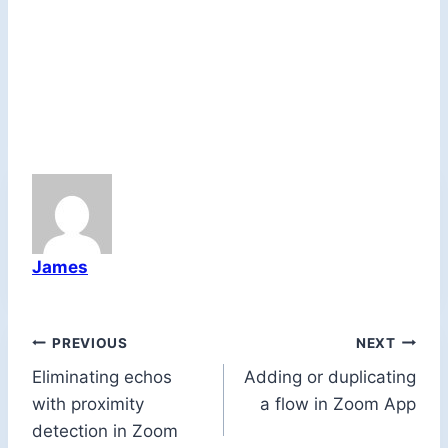
James
Post
PREVIOUS
NEXT
Eliminating echos
Adding or duplicating
navigation
with proximity
a flow in Zoom App
detection in Zoom