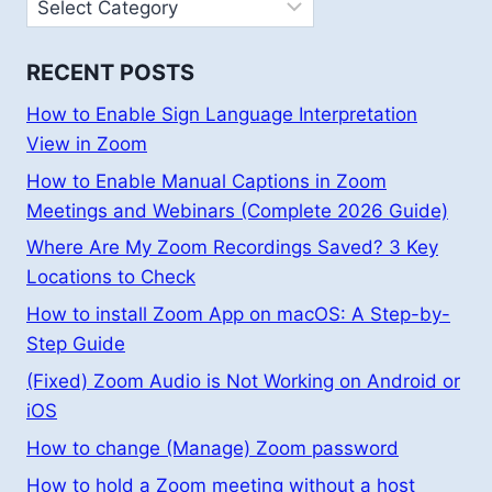
Categories
RECENT POSTS
How to Enable Sign Language Interpretation
View in Zoom
How to Enable Manual Captions in Zoom
Meetings and Webinars (Complete 2026 Guide)
Where Are My Zoom Recordings Saved? 3 Key
Locations to Check
How to install Zoom App on macOS: A Step-by-
Step Guide
(Fixed) Zoom Audio is Not Working on Android or
iOS
How to change (Manage) Zoom password
How to hold a Zoom meeting without a host