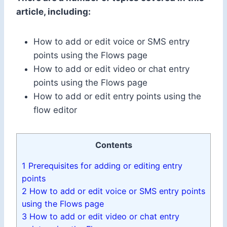
article, including:
How to add or edit voice or SMS entry
points using the Flows page
How to add or edit video or chat entry
points using the Flows page
How to add or edit entry points using the
flow editor
Contents
1
Prerequisites for adding or editing entry
points
2
How to add or edit voice or SMS entry points
using the Flows page
3
How to add or edit video or chat entry