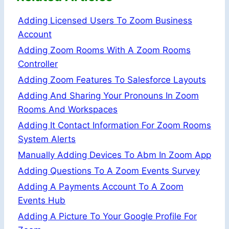
Adding Licensed Users To Zoom Business
Account
Adding Zoom Rooms With A Zoom Rooms
Controller
Adding Zoom Features To Salesforce Layouts
Adding And Sharing Your Pronouns In Zoom
Rooms And Workspaces
Adding It Contact Information For Zoom Rooms
System Alerts
Manually Adding Devices To Abm In Zoom App
Adding Questions To A Zoom Events Survey
Adding A Payments Account To A Zoom
Events Hub
Adding A Picture To Your Google Profile For