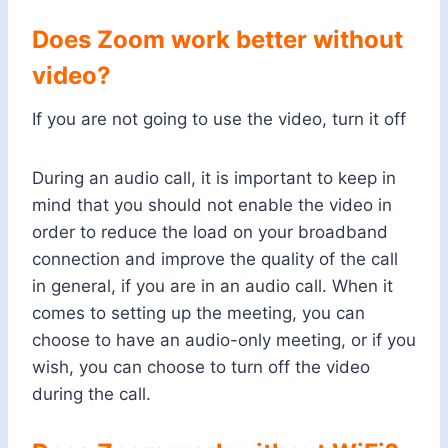
Does Zoom work better without
video?
If you are not going to use the video, turn it off
During an audio call, it is important to keep in
mind that you should not enable the video in
order to reduce the load on your broadband
connection and improve the quality of the call
in general, if you are in an audio call. When it
comes to setting up the meeting, you can
choose to have an audio-only meeting, or if you
wish, you can choose to turn off the video
during the call.