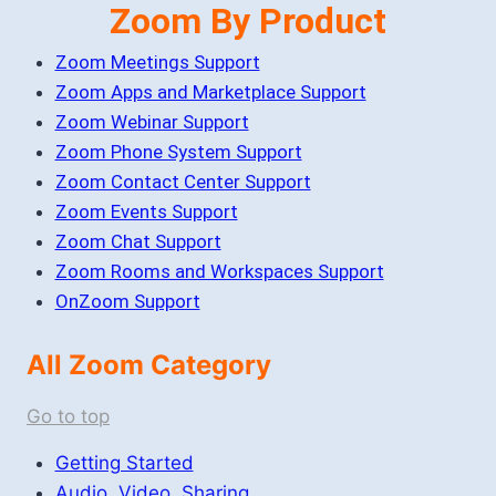
Zoom By Product
Zoom Meetings Support
Zoom Apps and Marketplace Support
Zoom Webinar Support
Zoom Phone System Support
Zoom Contact Center Support
Zoom Events Support
Zoom Chat Support
Zoom Rooms and Workspaces Support
OnZoom Support
All Zoom Category
Go to top
Getting Started
Audio, Video, Sharing