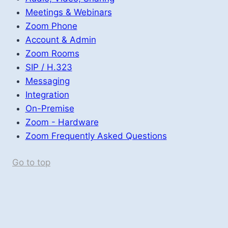
Meetings & Webinars
Zoom Phone
Account & Admin
Zoom Rooms
SIP / H.323
Messaging
Integration
On-Premise
Zoom - Hardware
Zoom Frequently Asked Questions
Go to top