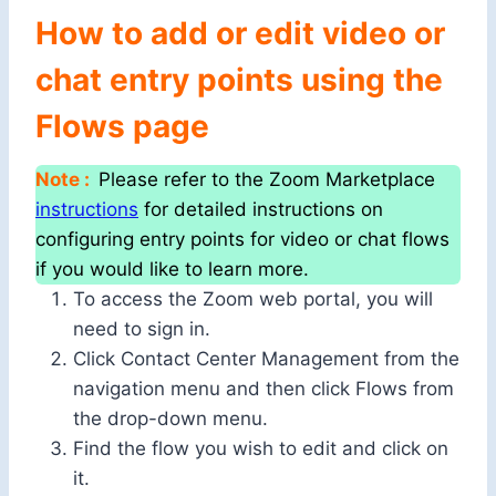
How to add or edit video or
chat entry points using the
Flows page
Note :
Please refer to the Zoom Marketplace
instructions
for detailed instructions on
configuring entry points for video or chat flows
if you would like to learn more.
To access the Zoom web portal, you will
need to sign in.
Click Contact Center Management from the
navigation menu and then click Flows from
the drop-down menu.
Find the flow you wish to edit and click on
it.