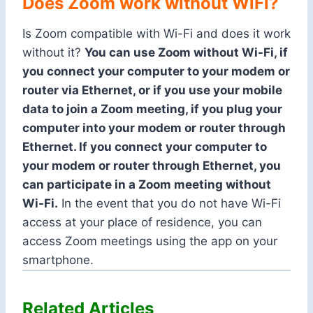
Does Zoom work without WiFi?
Is Zoom compatible with Wi-Fi and does it work
without it?
You can use Zoom without Wi-Fi, if
you connect your computer to your modem or
router via Ethernet, or if you use your mobile
data to join a Zoom meeting, if you plug your
computer into your modem or router through
Ethernet. If you connect your computer to
your modem or router through Ethernet, you
can participate in a Zoom meeting without
Wi-Fi.
In the event that you do not have Wi-Fi
access at your place of residence, you can
access Zoom meetings using the app on your
smartphone.
Related Articles