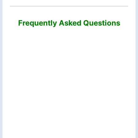
Frequently Asked Questions