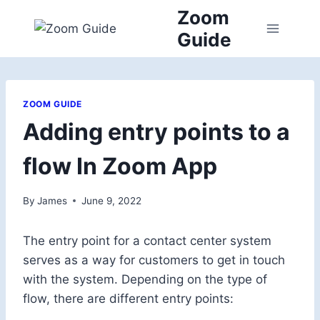
Skip
Zoom
to
Guide
content
ZOOM GUIDE
Adding entry points to a
flow In Zoom App
By
James
June 9, 2022
The entry point for a contact center system
serves as a way for customers to get in touch
with the system. Depending on the type of
flow, there are different entry points: