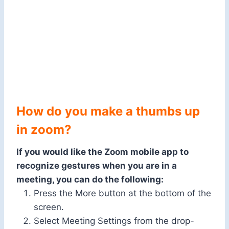
How do you make a thumbs up
in zoom?
If you would like the Zoom mobile app to
recognize gestures when you are in a
meeting, you can do the following:
Press the More button at the bottom of the
screen.
Select Meeting Settings from the drop-