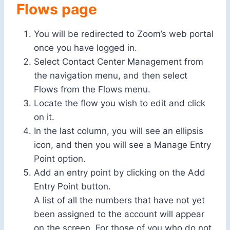
Flows page
You will be redirected to Zoom’s web portal
once you have logged in.
Select Contact Center Management from
the navigation menu, and then select
Flows from the Flows menu.
Locate the flow you wish to edit and click
on it.
In the last column, you will see an ellipsis
icon, and then you will see a Manage Entry
Point option.
Add an entry point by clicking on the Add
Entry Point button.
A list of all the numbers that have not yet
been assigned to the account will appear
on the screen. For those of you who do not