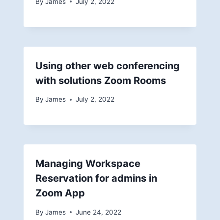
By
James
July 2, 2022
Using other web conferencing
with solutions Zoom Rooms
By
James
July 2, 2022
Managing Workspace
Reservation for admins in
Zoom App
By
James
June 24, 2022