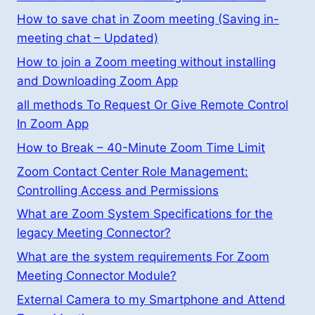
How to save chat in Zoom meeting (Saving in-
meeting chat – Updated)
How to join a Zoom meeting without installing
and Downloading Zoom App
all methods To Request Or Give Remote Control
In Zoom App
How to Break – 40-Minute Zoom Time Limit
Zoom Contact Center Role Management:
Controlling Access and Permissions
What are Zoom System Specifications for the
legacy Meeting Connector?
What are the system requirements For Zoom
Meeting Connector Module?
External Camera to my Smartphone and Attend