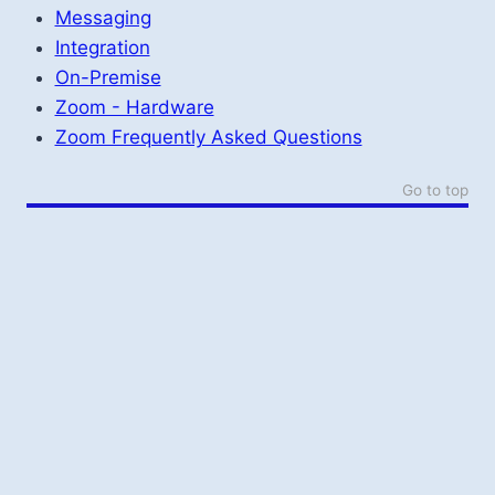
Messaging
Integration
On-Premise
Zoom - Hardware
Zoom Frequently Asked Questions
Go to top