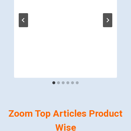
Zoom Top Articles Product
Wise