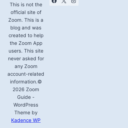
This is not the
official site of
Zoom. This is a
blog and was
created to help
the Zoom App
users. This site
never asked for
any Zoom
account-related
information.©
2026 Zoom
Guide -
WordPress
Theme by
Kadence WP