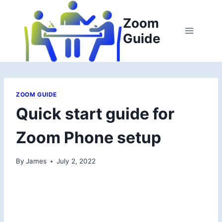
Skip
to
Zoom
content
Guide
ZOOM GUIDE
Quick start guide for
Zoom Phone setup
By
James
July 2, 2022