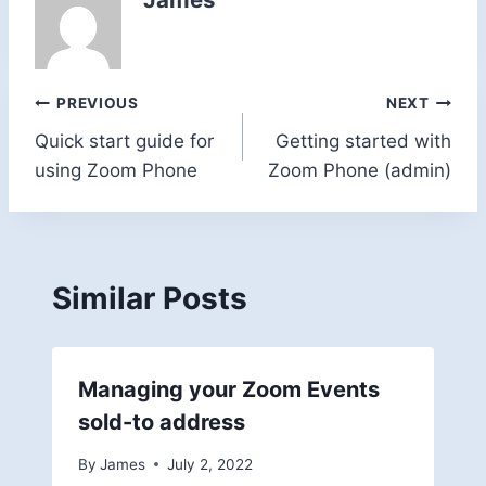
Post
PREVIOUS
NEXT
Quick start guide for
Getting started with
navigation
using Zoom Phone
Zoom Phone (admin)
Similar Posts
Managing your Zoom Events
sold-to address
By
James
July 2, 2022