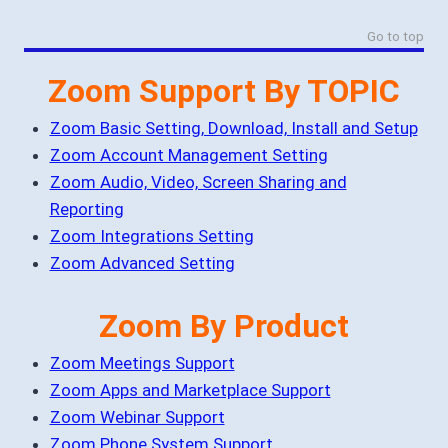
Go to top
Zoom Support By TOPIC
Zoom Basic Setting, Download, Install and Setup
Zoom Account Management Setting
Zoom Audio, Video, Screen Sharing and
Reporting
Zoom Integrations Setting
Zoom Advanced Setting
Zoom By Product
Zoom Meetings Support
Zoom Apps and Marketplace Support
Zoom Webinar Support
Zoom Phone System Support