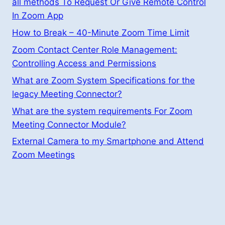
all methods To Request Or Give Remote Control
In Zoom App
How to Break – 40-Minute Zoom Time Limit
Zoom Contact Center Role Management:
Controlling Access and Permissions
What are Zoom System Specifications for the
legacy Meeting Connector?
What are the system requirements For Zoom
Meeting Connector Module?
External Camera to my Smartphone and Attend
Zoom Meetings