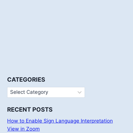
CATEGORIES
Categories
RECENT POSTS
How to Enable Sign Language Interpretation
View in Zoom