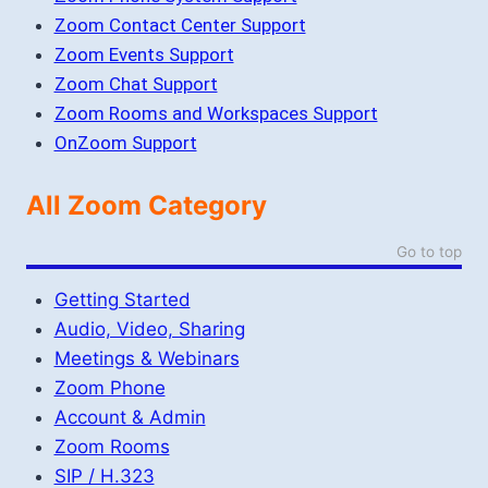
Zoom Contact Center Support
Zoom Events Support
Zoom Chat Support
Zoom Rooms and Workspaces Support
OnZoom Support
All Zoom Category
Go to top
Getting Started
Audio, Video, Sharing
Meetings & Webinars
Zoom Phone
Account & Admin
Zoom Rooms
SIP / H.323