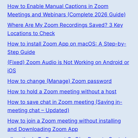
How to Enable Manual Captions in Zoom
Meetings and Webinars (Complete 2026 Guide)
Where Are My Zoom Recordings Saved? 3 Key
Locations to Check
How to install Zoom App on macOS: A Step-by-
Step Guide
(Fixed) Zoom Audio is Not Working on Android or
iOS
How to change (Manage) Zoom password
How to hold a Zoom meeting without a host
How to save chat in Zoom meeting (Saving in-
meeting chat – Updated)
How to join a Zoom meeting without installing
and Downloading Zoom App