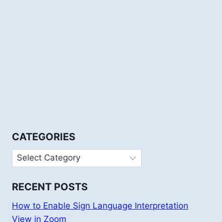
CATEGORIES
Categories
RECENT POSTS
How to Enable Sign Language Interpretation
View in Zoom