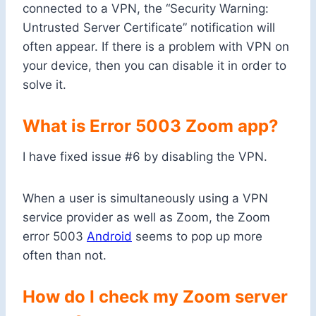
connected to a VPN, the “Security Warning:
Untrusted Server Certificate” notification will
often appear. If there is a problem with VPN on
your device, then you can disable it in order to
solve it.
What is Error 5003 Zoom app?
I have fixed issue #6 by disabling the VPN.
When a user is simultaneously using a VPN
service provider as well as Zoom, the Zoom
error 5003
Android
seems to pop up more
often than not.
How do I check my Zoom server