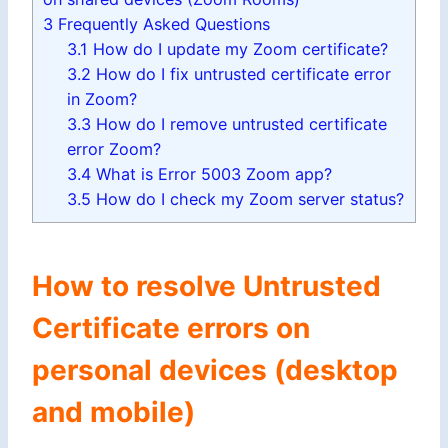
3
Frequently Asked Questions
3.1
How do I update my Zoom certificate?
3.2
How do I fix untrusted certificate error
in Zoom?
3.3
How do I remove untrusted certificate
error Zoom?
3.4
What is Error 5003 Zoom app?
3.5
How do I check my Zoom server status?
How to resolve Untrusted
Certificate errors on
personal devices (desktop
and mobile)