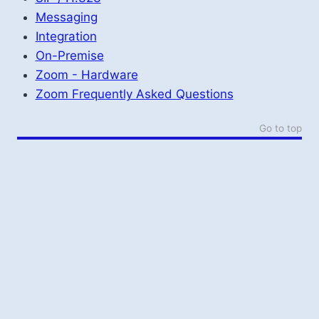
Messaging
Integration
On-Premise
Zoom - Hardware
Zoom Frequently Asked Questions
Go to top