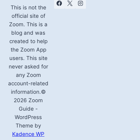
This is not the
official site of
Zoom. This is a
blog and was
created to help
the Zoom App
users. This site
never asked for
any Zoom
account-related
information.©
2026 Zoom
Guide -
WordPress
Theme by
Kadence WP