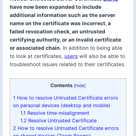
have now been expanded to include
additional information such as the server
name on the certificate was incorrect, a
failed revocation check, an untrusted
certifying authority, or an invalid certificate
or associated chain.
In addition to being able
to look at certificates,
users
will also be able to
troubleshoot issues related to their certificates.
Contents
[
hide
]
1
How to resolve Untrusted Certificate errors
on personal devices (desktop and mobile)
1.1
Resolve time-misalignment
1.2
Resolve Untrusted Certificate
2
How to resolve Untrusted Certificate errors
on shared devices (Zoom Rooms)