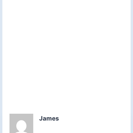
James