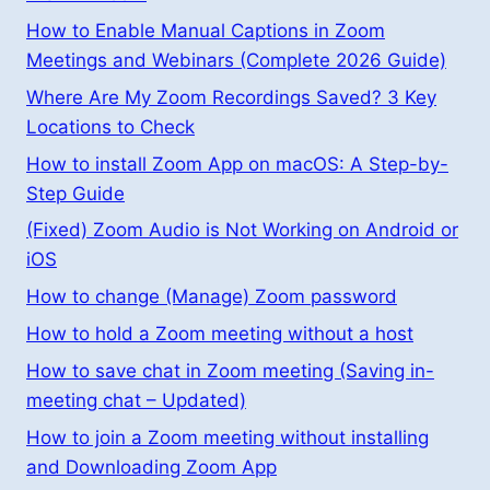
How to Enable Manual Captions in Zoom
Meetings and Webinars (Complete 2026 Guide)
Where Are My Zoom Recordings Saved? 3 Key
Locations to Check
How to install Zoom App on macOS: A Step-by-
Step Guide
(Fixed) Zoom Audio is Not Working on Android or
iOS
How to change (Manage) Zoom password
How to hold a Zoom meeting without a host
How to save chat in Zoom meeting (Saving in-
meeting chat – Updated)
How to join a Zoom meeting without installing
and Downloading Zoom App