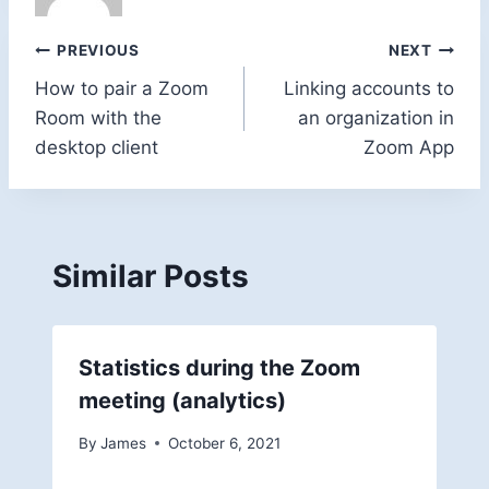
Post
PREVIOUS
NEXT
How to pair a Zoom
Linking accounts to
navigation
Room with the
an organization in
desktop client
Zoom App
Similar Posts
Statistics during the Zoom
meeting (analytics)
By
James
October 6, 2021