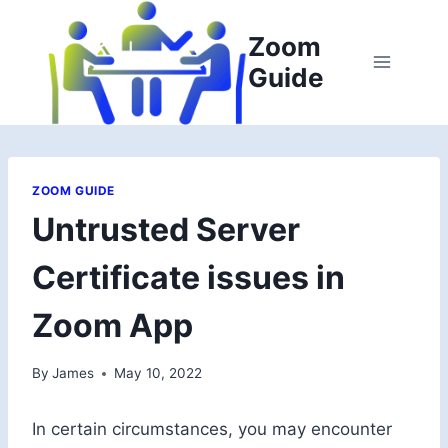
Skip
to
Zoom
content
Guide
ZOOM GUIDE
Untrusted Server
Certificate issues in
Zoom App
By
James
May 10, 2022
In certain circumstances, you may encounter