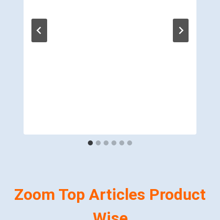
Zoom Top Articles Product
Wise