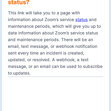
status?
This link will take you to a page with
information about Zoom’s service
status
and
maintenance periods, which will give you up to
date information about Zoom’s service status
and maintenance periods. There will be an
email, text message, or webhook notification
sent every time an incident is created,
updated, or resolved. A webhook, a text
message, or an email can be used to subscribe
to updates.