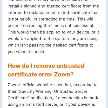
install a signed and trusted certificate from the
internet to replace an untrusted certificate that
is not helpful in correcting the time. This will
occur if correcting the time is not successful.
This would then be applied to your device, or it
would be applied to the system they are using,
which isn’t passing the desired certificate to
you when it should.
How do I remove untrusted
certificate error Zoom?
Zoom’s official website says that, according to
their “Security Warning: Untrusted Server
Certificate” notification, if a connection is made
using an untrusted server, or if your device is