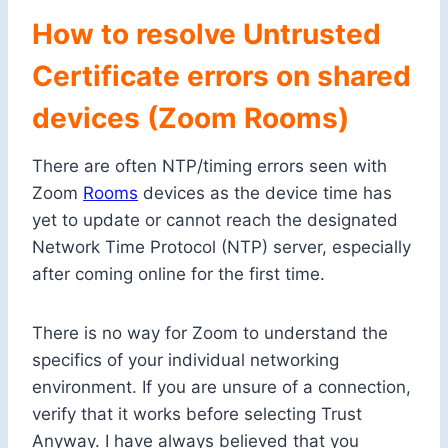
How to resolve Untrusted
Certificate errors on shared
devices (Zoom Rooms)
There are often NTP/timing errors seen with
Zoom
Rooms
devices as the device time has
yet to update or cannot reach the designated
Network Time Protocol (NTP) server, especially
after coming online for the first time.
There is no way for Zoom to understand the
specifics of your individual networking
environment. If you are unsure of a connection,
verify that it works before selecting Trust
Anyway. I have always believed that you