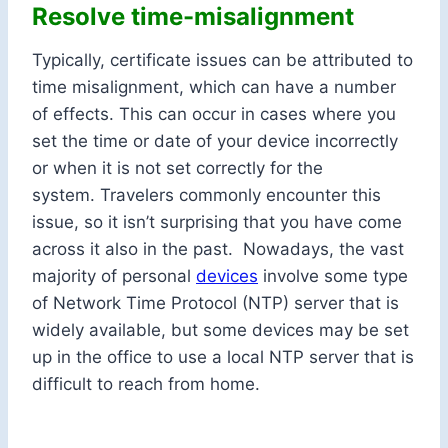
Resolve time-misalignment
Typically, certificate issues can be attributed to
time misalignment, which can have a number
of effects. This can occur in cases where you
set the time or date of your device incorrectly
or when it is not set correctly for the
system. Travelers commonly encounter this
issue, so it isn’t surprising that you have come
across it also in the past. Nowadays, the vast
majority of personal
devices
involve some type
of Network Time Protocol (NTP) server that is
widely available, but some devices may be set
up in the office to use a local NTP server that is
difficult to reach from home.