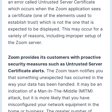
an error called Untrusted Server Certificate
which occurs when the Zoom application sees
a certificate (one of the elements used to
establish trust) which is not the one that is
expected to be displayed. This may occur for a
variety of reasons, including improper setup of
the Zoom server.
Zoom provides its customers with proactive
security measures such as Untrusted Server
Certificate alerts.
The Zoom team notifies you
that something unexpected has occurred in the
way your data has been handled. It may be an
indication of a Man-In-The-Middle (MITM)
attack, but it is more likely that you have
misconfigured your network equipment in the
home or business. The greater number of