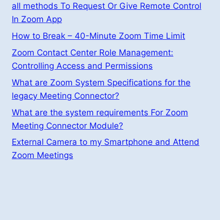
all methods To Request Or Give Remote Control
In Zoom App
How to Break – 40-Minute Zoom Time Limit
Zoom Contact Center Role Management:
Controlling Access and Permissions
What are Zoom System Specifications for the
legacy Meeting Connector?
What are the system requirements For Zoom
Meeting Connector Module?
External Camera to my Smartphone and Attend
Zoom Meetings