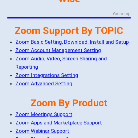
Go to top
Zoom Support By TOPIC
Zoom Basic Setting, Download, Install and Setup
Zoom Account Management Setting
Zoom Audio, Video, Screen Sharing and
Reporting
Zoom Integrations Setting
Zoom Advanced Setting
Zoom By Product
Zoom Meetings Support
Zoom Apps and Marketplace Support
Zoom Webinar Support