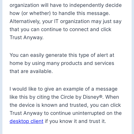
organization will have to independently decide
how (or whether) to handle this message.
Alternatively, your IT organization may just say
that you can continue to connect and click
Trust Anyway.
You can easily generate this type of alert at
home by using many products and services
that are available.
I would like to give an example of a message
like this by citing the Circle by Disney®. When
the device is known and trusted, you can click
Trust Anyway to continue uninterrupted on the
desktop client
if you know it and trust it.