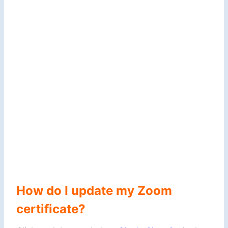
How do I update my Zoom
certificate?