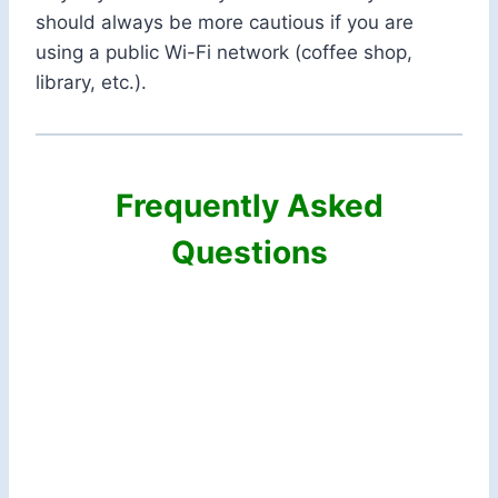
should always be more cautious if you are
using a public Wi-Fi network (coffee shop,
library, etc.).
Frequently Asked
Questions