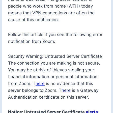
people who work from home (WFH) today
means that VPN connections are often the
cause of this notification.
Follow this article if you see the following error
notification from Zoom:
Security Warning: Untrusted Server Certificate
The connection you are making is not secure.
You may be at risk of thieves stealing your
financial information or personal information
from Zoom. T
here
is no evidence that this
server belongs to Zoom. T
here
is a Gateway
Authentication certificate on this server.
Notice: Untrusted Server Certificate
alerts