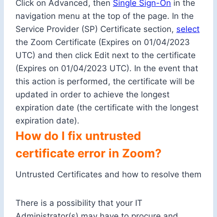
Click on Advanced, then
Single Sign-On
in the
navigation menu at the top of the page. In the
Service Provider (SP) Certificate section,
select
the Zoom Certificate (Expires on 01/04/2023
UTC) and then click Edit next to the certificate
(Expires on 01/04/2023 UTC). In the event that
this action is performed, the certificate will be
updated in order to achieve the longest
expiration date (the certificate with the longest
expiration date).
How do I fix untrusted
certificate error in Zoom?
Untrusted Certificates and how to resolve them
There is a possibility that your IT
Administrator(s) may have to procure and