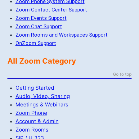
Zoom Phone System Support
Zoom Contact Center Support
Zoom Events Support
Zoom Chat Support
Zoom Rooms and Workspaces Support
OnZoom Support
All Zoom Category
Go to top
Getting Started
Audio, Video, Sharing
Meetings & Webinars
Zoom Phone
Account & Admin
Zoom Rooms
SIP / H.323