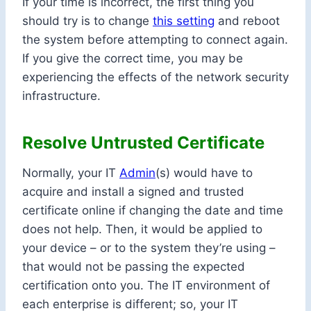
If your time is incorrect, the first thing you
should try is to change
this setting
and reboot
the system before attempting to connect again.
If you give the correct time, you may be
experiencing the effects of the network security
infrastructure.
Resolve Untrusted Certificate
Normally, your IT
Admin
(s) would have to
acquire and install a signed and trusted
certificate online if changing the date and time
does not help. Then, it would be applied to
your device – or to the system they’re using –
that would not be passing the expected
certification onto you. The IT environment of
each enterprise is different; so, your IT