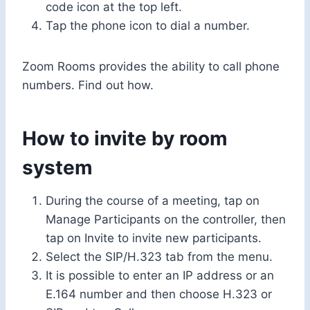
code icon at the top left.
Tap the phone icon to dial a number.
Zoom Rooms provides the ability to call phone
numbers. Find out how.
How to invite by room
system
During the course of a meeting, tap on
Manage Participants on the controller, then
tap on Invite to invite new participants.
Select the SIP/H.323 tab from the menu.
It is possible to enter an IP address or an
E.164 number and then choose H.323 or