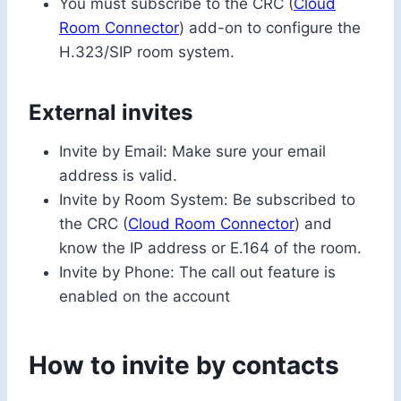
You must subscribe to the CRC (
Cloud
Room Connector
) add-on to configure the
H.323/SIP room system.
External invites
Invite by Email: Make sure your email
address is valid.
Invite by Room System: Be subscribed to
the CRC (
Cloud Room Connector
) and
know the IP address or E.164 of the room.
Invite by Phone: The call out feature is
enabled on the account
How to invite by contacts