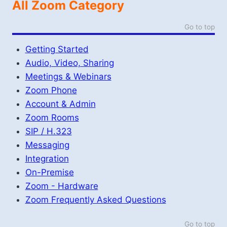
All Zoom Category
Go to top
Getting Started
Audio, Video, Sharing
Meetings & Webinars
Zoom Phone
Account & Admin
Zoom Rooms
SIP / H.323
Messaging
Integration
On-Premise
Zoom - Hardware
Zoom Frequently Asked Questions
Go to top