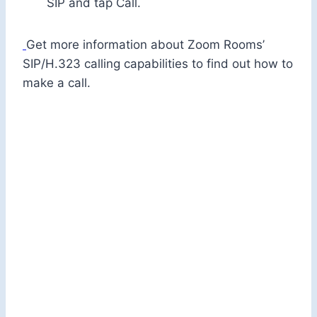
SIP and tap Call.
Get more information about Zoom Rooms’
SIP/H.323 calling capabilities to find out how to
make a call.