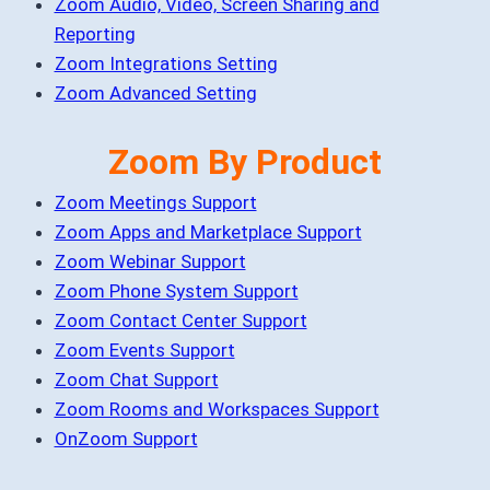
Zoom Audio, Video, Screen Sharing and
Reporting
Zoom Integrations Setting
Zoom Advanced Setting
Zoom By Product
Zoom Meetings Support
Zoom Apps and Marketplace Support
Zoom Webinar Support
Zoom Phone System Support
Zoom Contact Center Support
Zoom Events Support
Zoom Chat Support
Zoom Rooms and Workspaces Support
OnZoom Support