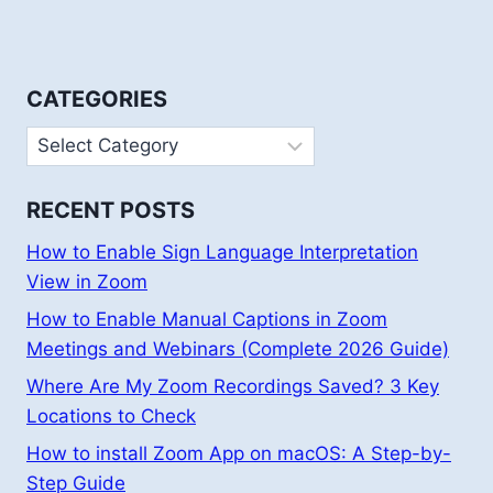
CATEGORIES
Categories
RECENT POSTS
How to Enable Sign Language Interpretation
View in Zoom
How to Enable Manual Captions in Zoom
Meetings and Webinars (Complete 2026 Guide)
Where Are My Zoom Recordings Saved? 3 Key
Locations to Check
How to install Zoom App on macOS: A Step-by-
Step Guide