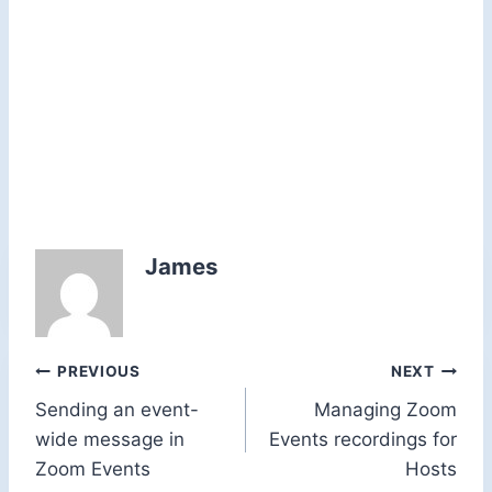
James
Post
PREVIOUS
NEXT
Sending an event-
Managing Zoom
navigation
wide message in
Events recordings for
Zoom Events
Hosts