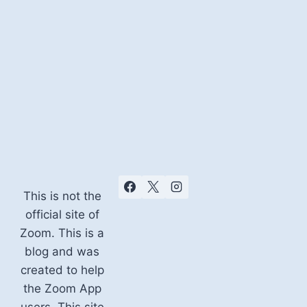
This is not the
official site of
Zoom. This is a
blog and was
created to help
the Zoom App
users. This site