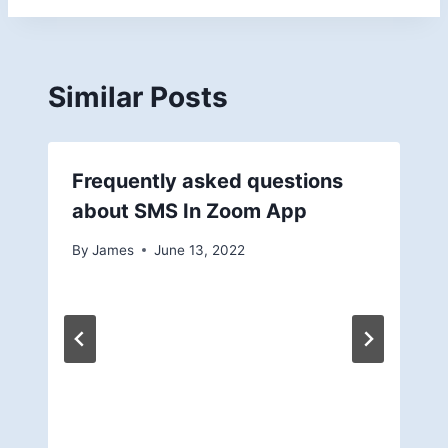
Similar Posts
Frequently asked questions
about SMS In Zoom App
By
James
June 13, 2022