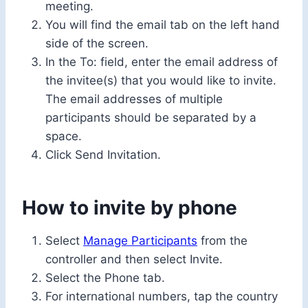
meeting.
You will find the email tab on the left hand
side of the screen.
In the To: field, enter the email address of
the invitee(s) that you would like to invite.
The email addresses of multiple
participants should be separated by a
space.
Click Send Invitation.
How to invite by phone
Select
Manage Participants
from the
controller and then select Invite.
Select the Phone tab.
For international numbers, tap the country