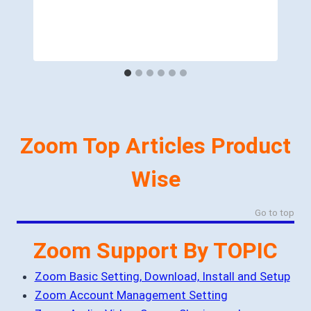
Zoom Top Articles Product
Wise
Go to top
Zoom Support By TOPIC
Zoom Basic Setting, Download, Install and Setup
Zoom Account Management Setting