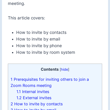
meeting.
This article covers:
How to invite by contacts
How to invite by email
How to invite by phone
How to invite by room system
Contents
[
hide
]
1
Prerequisites for inviting others to join a
Zoom Rooms meeting
1.1
Internal invites
1.2
External invites
2
How to invite by contacts