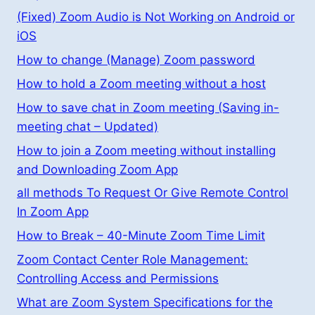
(Fixed) Zoom Audio is Not Working on Android or
iOS
How to change (Manage) Zoom password
How to hold a Zoom meeting without a host
How to save chat in Zoom meeting (Saving in-
meeting chat – Updated)
How to join a Zoom meeting without installing
and Downloading Zoom App
all methods To Request Or Give Remote Control
In Zoom App
How to Break – 40-Minute Zoom Time Limit
Zoom Contact Center Role Management:
Controlling Access and Permissions
What are Zoom System Specifications for the