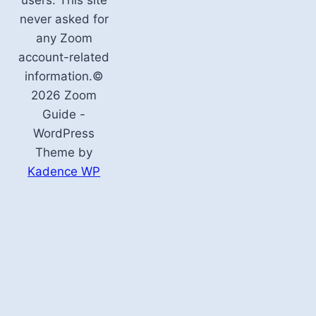
never asked for
any Zoom
account-related
information.©
2026 Zoom
Guide -
WordPress
Theme by
Kadence WP