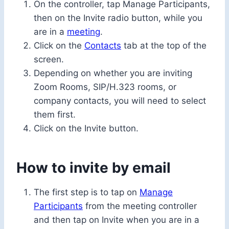
On the controller, tap Manage Participants,
then on the Invite radio button, while you
are in a
meeting
.
Click on the
Contacts
tab at the top of the
screen.
Depending on whether you are inviting
Zoom Rooms, SIP/H.323 rooms, or
company contacts, you will need to select
them first.
Click on the Invite button.
How to invite by email
The first step is to tap on
Manage
Participants
from the meeting controller
and then tap on Invite when you are in a