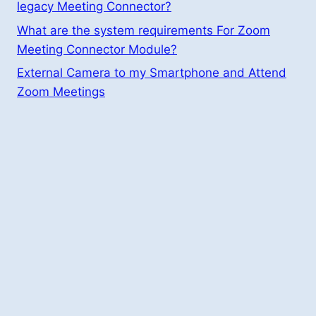
legacy Meeting Connector?
What are the system requirements For Zoom
Meeting Connector Module?
External Camera to my Smartphone and Attend
Zoom Meetings