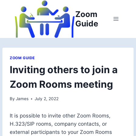
Skip
to
Zoom
content
Guide
ZOOM GUIDE
Inviting others to join a
Zoom Rooms meeting
By
James
July 2, 2022
It is possible to invite other Zoom Rooms,
H.323/SIP rooms, company contacts, or
external participants to your Zoom Rooms