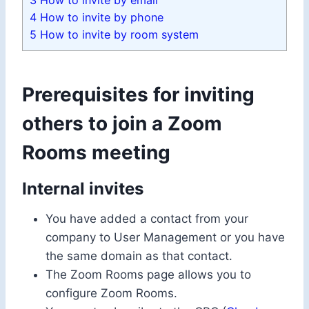
3
How to invite by email
4
How to invite by phone
5
How to invite by room system
Prerequisites for inviting
others to join a Zoom
Rooms meeting
Internal invites
You have added a contact from your
company to User Management or you have
the same domain as that contact.
The Zoom Rooms page allows you to
configure Zoom Rooms.